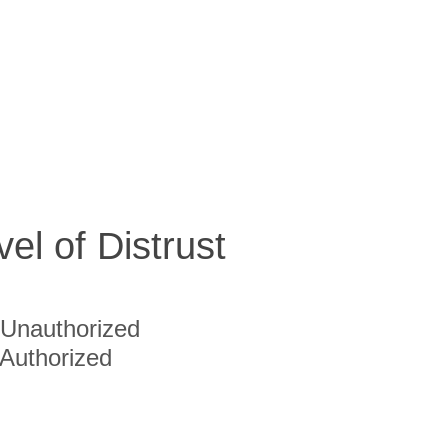
vel of Distrust
Unauthorized
Authorized