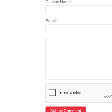
Display Name:
Email: