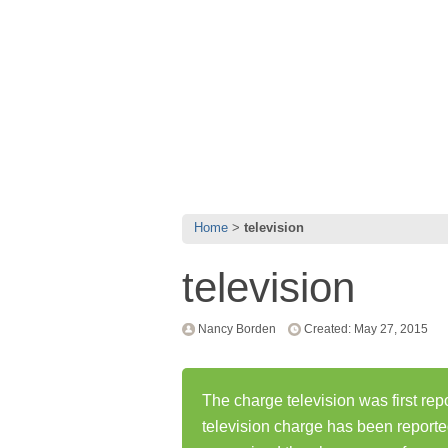
Home
television
television
Nancy Borden
Created: May 27, 2015
The charge television was first re
television charge has been report