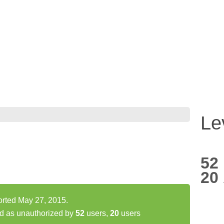
Le
52
20
ported May 27, 2015.
ed as unauthorized by
52
users,
20
users