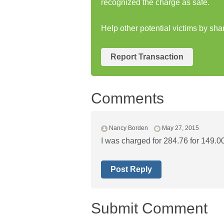
recognized the charge as safe.
Help other potential victims by sha
Report Transaction
Comments
Nancy Borden
May 27, 2015
I was charged for 284.76 for 149.00
Post Reply
Submit Comment