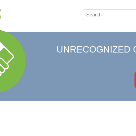
UNRECOGNIZED 