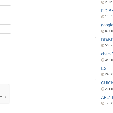
2112
FID 
1407
googl
837 
DD/B
563 
check
358 
ESH 
249 
QUICK
231 
APL*I
170 