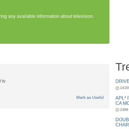
ring any available information about television.
Tr
 tv
DRIV
1415
Mark as Useful
APL* 
CA MC
2399
DOUB
CHAR