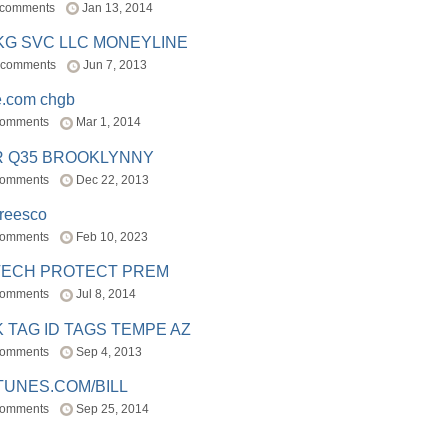
 comments
Jan 13, 2014
BKG SVC LLC MONEYLINE
 comments
Jun 7, 2013
e.com chgb
comments
Mar 1, 2014
R Q35 BROOKLYNNY
comments
Dec 22, 2013
freesco
comments
Feb 10, 2023
TECH PROTECT PREM
comments
Jul 8, 2014
 TAG ID TAGS TEMPE AZ
comments
Sep 4, 2013
TUNES.COM/BILL
comments
Sep 25, 2014