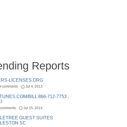
ending Reports
ERS-LICENSES.ORG
9 comments
Jul 4, 2013
ITUNES.COM/BILL 866-712-7753 ,
I
 comments
Jul 15, 2014
LETREE GUEST SUITES
LESTON SC