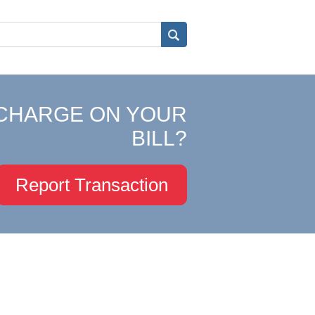
CHARGE ON YOUR
BILL?
Report Transaction