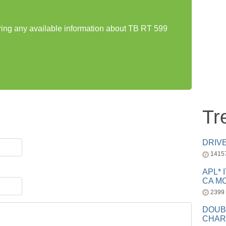
aring any available information about TB RT 599
Tr
DRIV
1415
APL* 
CA MC
2399
DOUB
CHAR