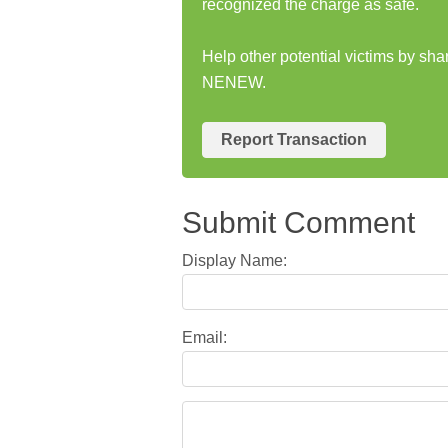
recognized the charge as safe.
Help other potential victims by sh
NENEW.
Report Transaction
Submit Comment
Display Name:
Email: