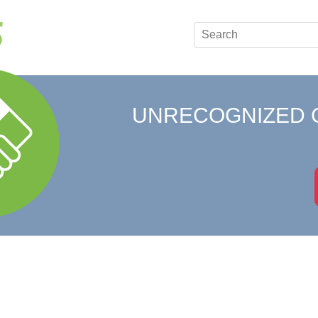
UNRECOGNIZED 