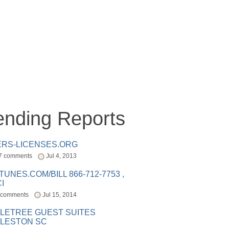
ending Reports
ERS-LICENSES.ORG
7 comments
Jul 4, 2013
ITUNES.COM/BILL 866-712-7753 ,
I
 comments
Jul 15, 2014
LETREE GUEST SUITES
LESTON SC