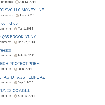
 comments
Jan 13, 2014
BKG SVC LLC MONEYLINE
 comments
Jun 7, 2013
e.com chgb
comments
Mar 1, 2014
R Q35 BROOKLYNNY
comments
Dec 22, 2013
freesco
comments
Feb 10, 2023
TECH PROTECT PREM
comments
Jul 8, 2014
 TAG ID TAGS TEMPE AZ
comments
Sep 4, 2013
TUNES.COM/BILL
comments
Sep 25, 2014