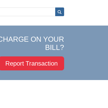
CHARGE ON YOUR
BILL?
Report Transaction