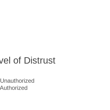
vel of Distrust
Unauthorized
Authorized