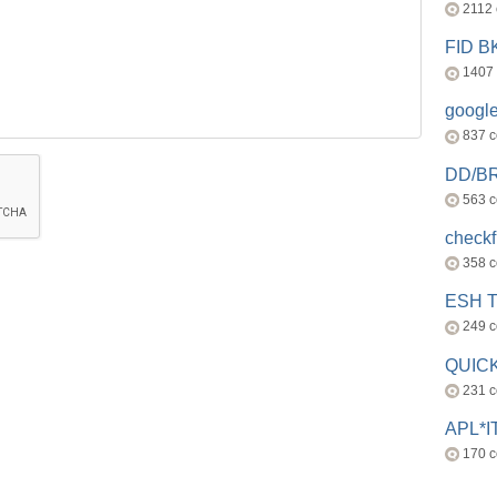
2112
FID 
1407
googl
837 
DD/B
563 
check
358 
ESH 
249 
QUICK
231 
APL*I
170 