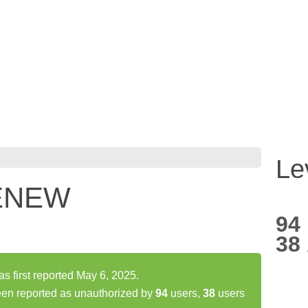
Le
NENEW
94
38
first reported May 6, 2025.
n reported as unauthorized by
94
users,
38
users