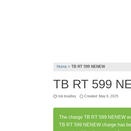
Home
TB RT 599 NENEW
TB RT 599 
rob bradley
Created: May 6, 2025
The charge TB RT 599 NENEW was 
TB RT 599 NENEW charge has bee