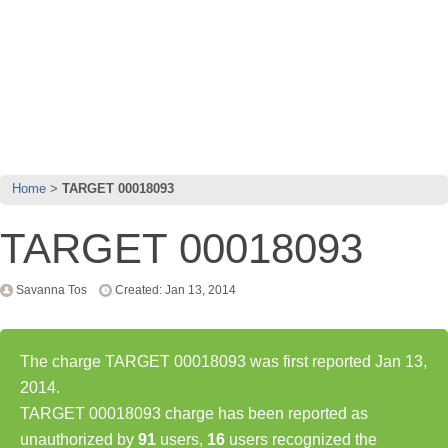
Home
TARGET 00018093
TARGET 00018093
Savanna Tos
Created: Jan 13, 2014
The charge TARGET 00018093 was first reported Jan 13,
2014.
TARGET 00018093 charge has been reported as
unauthorized by
91
users,
16
users recognized the