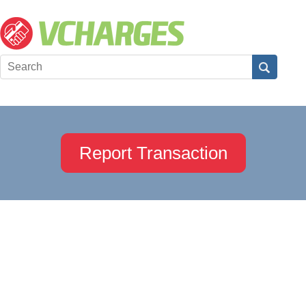
Report Transaction