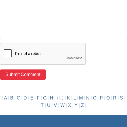
|
A
|
B
|
C
|
D
|
E
|
F
|
G
|
H
|
i
|
J
|
K
|
L
|
M
|
N
|
O
|
P
|
Q
|
R
|
S
|
T
|
U
|
V
|
W
|
X
|
Y
|
Z
|