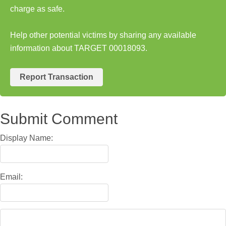
charge as safe.
Help other potential victims by sharing any available
information about TARGET 00018093.
Report Transaction
Submit Comment
Display Name:
Email: