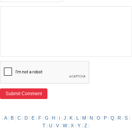
|
A
|
B
|
C
|
D
|
E
|
F
|
G
|
H
|
i
|
J
|
K
|
L
|
M
|
N
|
O
|
P
|
Q
|
R
|
S
|
T
|
U
|
V
|
W
|
X
|
Y
|
Z
|