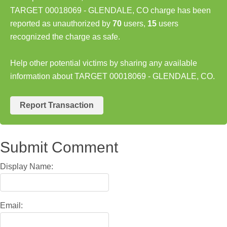
TARGET 00018069 - GLENDALE, CO charge has been
reported as unauthorized by
70
users,
15
users
recognized the charge as safe.
Help other potential victims by sharing any available
information about TARGET 00018069 - GLENDALE, CO.
Report Transaction
Submit Comment
Display Name:
Email: