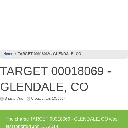
Home
TARGET 00018069 - GLENDALE, CO
TARGET 00018069 -
GLENDALE, CO
Shasta Mue
Created: Jan 13, 2014
The charge TARGET 00018069 - GLENDALE, CO was
first reported Jan 13, 2014.