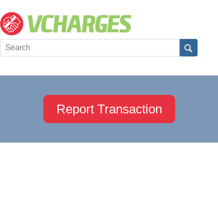
Report Transaction