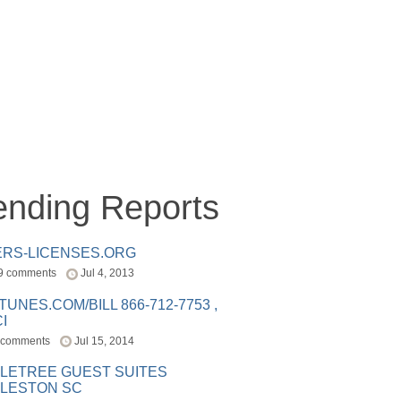
ending Reports
ERS-LICENSES.ORG
9 comments
Jul 4, 2013
ITUNES.COM/BILL 866-712-7753 ,
I
 comments
Jul 15, 2014
LETREE GUEST SUITES
LESTON SC