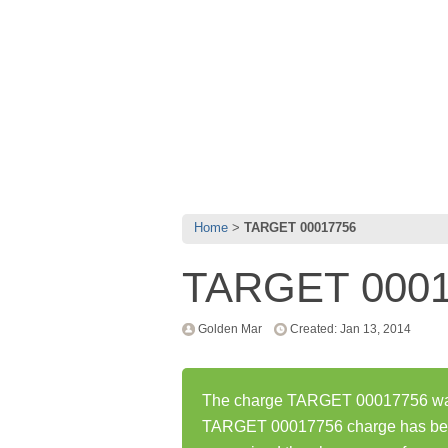
Home
TARGET 00017756
TARGET 000
Golden Mar
Created: Jan 13, 2014
The charge TARGET 00017756 was f
TARGET 00017756 charge has bee