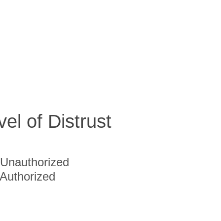
vel of Distrust
Unauthorized
Authorized