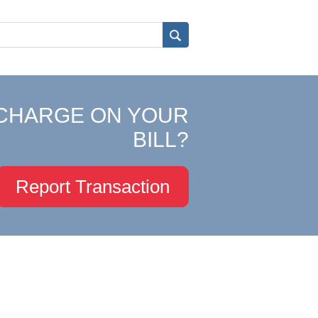
CHARGE ON YOUR
BILL?
Report Transaction