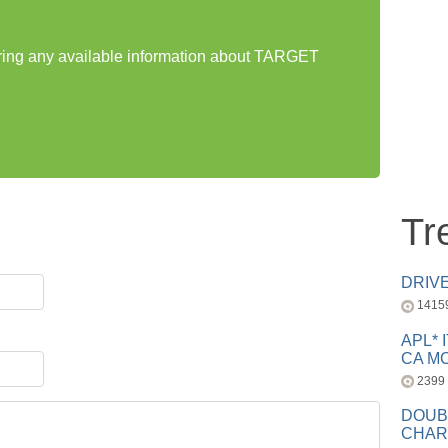
haring any available information about TARGET
Tr
DRIV
1415
APL* 
CA MC
2399
DOUB
CHAR