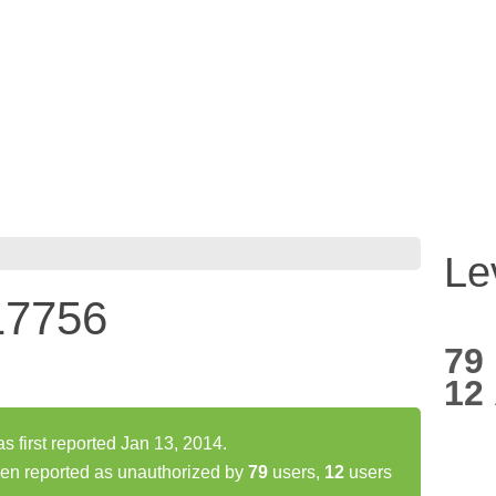
Le
17756
79
12
irst reported Jan 13, 2014.
n reported as unauthorized by
79
users,
12
users