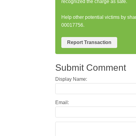
recognized the charge as safe.
Help other potential victims by s
00017756.
Report Transaction
Submit Comment
Display Name:
Email: