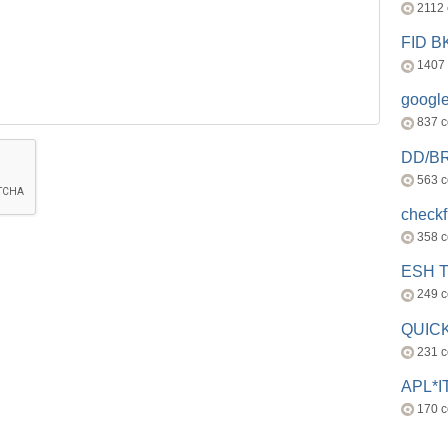
2112
FID 
1407
googl
837 
DD/B
563 
check
358 
ESH 
249 
QUICK
231 
APL*I
170 