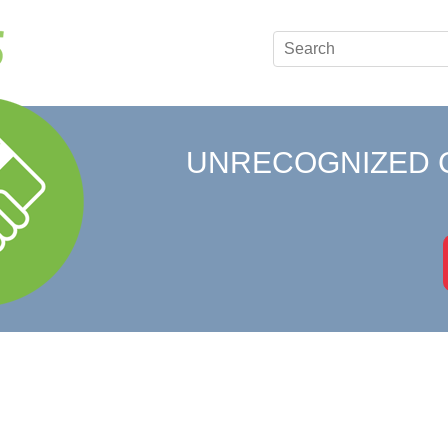
UNRECOGNIZED 