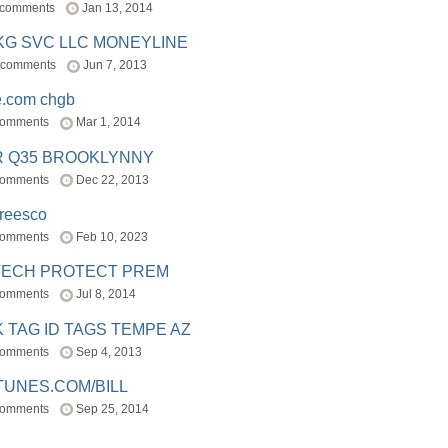
 comments
Jan 13, 2014
BKG SVC LLC MONEYLINE
 comments
Jun 7, 2013
e.com chgb
comments
Mar 1, 2014
R Q35 BROOKLYNNY
comments
Dec 22, 2013
freesco
comments
Feb 10, 2023
TECH PROTECT PREM
comments
Jul 8, 2014
 TAG ID TAGS TEMPE AZ
comments
Sep 4, 2013
TUNES.COM/BILL
comments
Sep 25, 2014