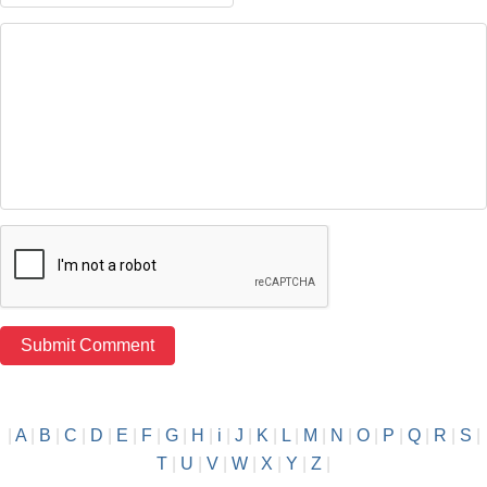
|
A
|
B
|
C
|
D
|
E
|
F
|
G
|
H
|
i
|
J
|
K
|
L
|
M
|
N
|
O
|
P
|
Q
|
R
|
S
|
T
|
U
|
V
|
W
|
X
|
Y
|
Z
|