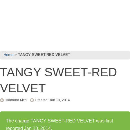
Home
TANGY SWEET-RED VELVET
TANGY SWEET-RED
VELVET
Diamond Mcn
Created: Jan 13, 2014
The charge TANGY SWEET-RED VELVET was first
reported Jan 13, 2014.