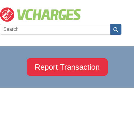
Report Transaction