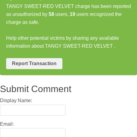
TANGY SWEET-RED VELVET charge has been reported
as unauthorized by
58
users,
19
users recognized the
charge as safe.
Help other potential victims by sharing any available
information about TANGY SWEET-RED VELVET .
Report Transaction
Submit Comment
Display Name:
Email: