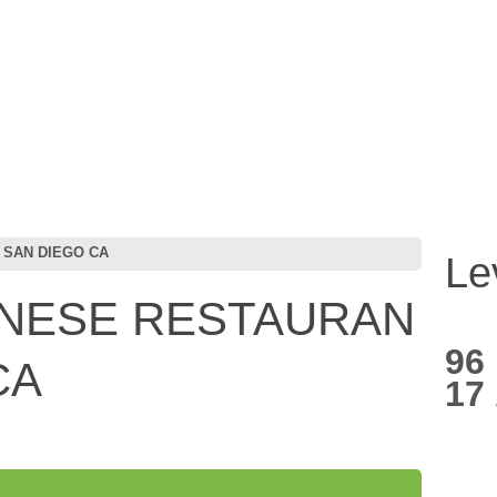
 SAN DIEGO CA
Le
ANESE RESTAURAN
96
CA
17