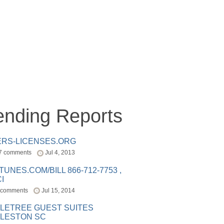
ending Reports
ERS-LICENSES.ORG
7 comments
Jul 4, 2013
ITUNES.COM/BILL 866-712-7753 ,
I
 comments
Jul 15, 2014
LETREE GUEST SUITES
LESTON SC