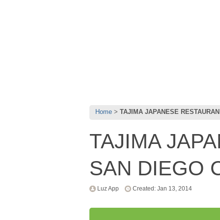
Home
TAJIMA JAPANESE RESTAURAN
TAJIMA JAP
SAN DIEGO 
Luz App
Created: Jan 13, 2014