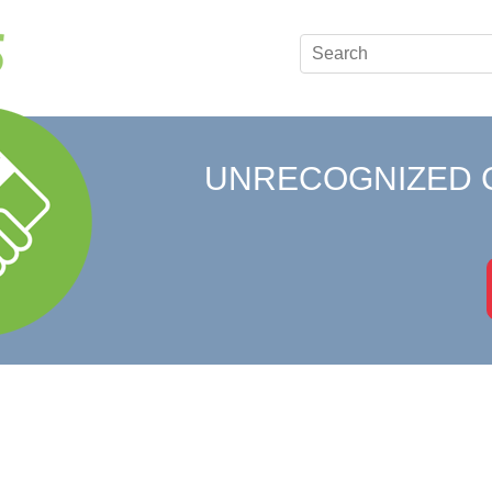
UNRECOGNIZED 