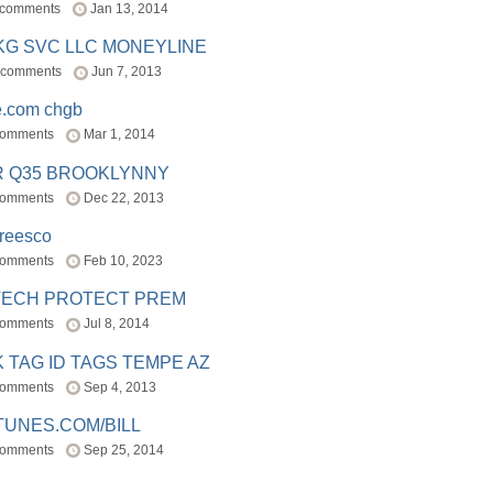
 comments
Jan 13, 2014
BKG SVC LLC MONEYLINE
 comments
Jun 7, 2013
e.com chgb
comments
Mar 1, 2014
R Q35 BROOKLYNNY
comments
Dec 22, 2013
freesco
comments
Feb 10, 2023
TECH PROTECT PREM
comments
Jul 8, 2014
 TAG ID TAGS TEMPE AZ
comments
Sep 4, 2013
TUNES.COM/BILL
comments
Sep 25, 2014