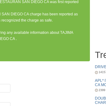
ESTAURAN SAN DIEGO CA was first reported
N DIEGO CA charge has been reported as
 recognized the charge as safe.
aring any available information about TAJIMA
EGO CA .
Tr
DRIV
1415
APL* 
CA MC
2399
DOUB
CHAR