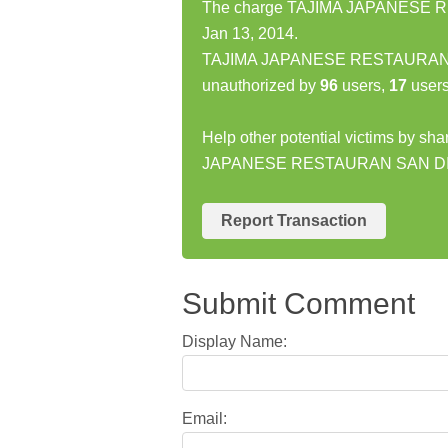
The charge TAJIMA JAPANESE R
Jan 13, 2014.
TAJIMA JAPANESE RESTAURAN SA
unauthorized by
96
users,
17
users
Help other potential victims by sh
JAPANESE RESTAURAN SAN DI
Report Transaction
Submit Comment
Display Name:
Email: