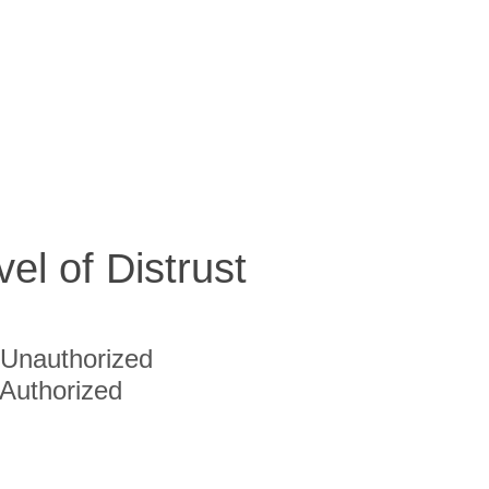
vel of Distrust
Unauthorized
Authorized