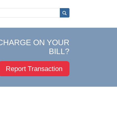
CHARGE ON YOUR
BILL?
Report Transaction