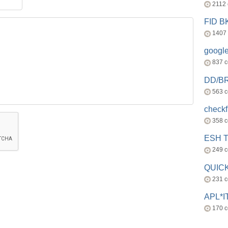
2112
FID 
1407
googl
837 
DD/B
563 
check
358 
ESH 
249 
QUICK
231 
APL*I
170 