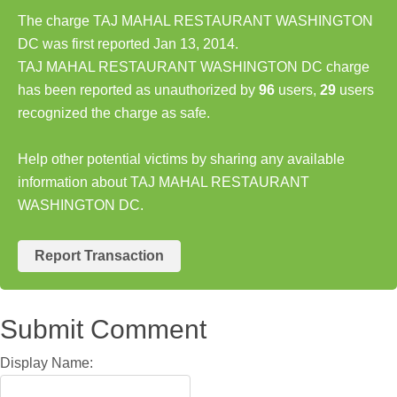
The charge TAJ MAHAL RESTAURANT WASHINGTON
DC was first reported Jan 13, 2014.
TAJ MAHAL RESTAURANT WASHINGTON DC charge
has been reported as unauthorized by
96
users,
29
users
recognized the charge as safe.
Help other potential victims by sharing any available
information about TAJ MAHAL RESTAURANT
WASHINGTON DC.
Report Transaction
Submit Comment
Display Name: