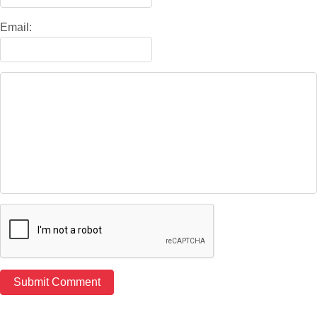
Email: