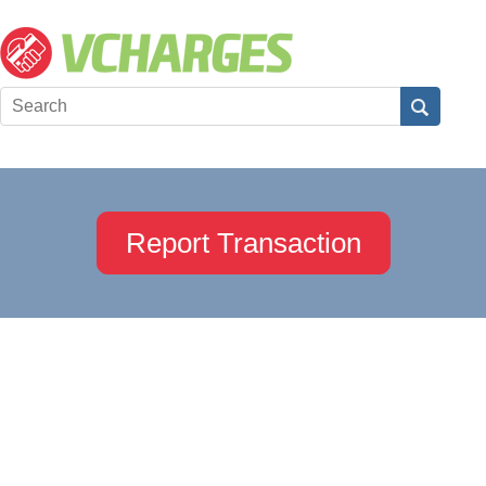
Report Transaction