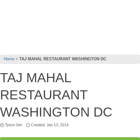
Home
TAJ MAHAL RESTAURANT WASHINGTON DC
TAJ MAHAL
RESTAURANT
WASHINGTON DC
Tyson Ger
Created: Jan 13, 2014