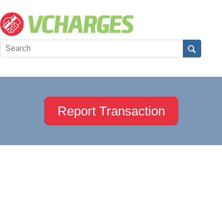
Report Transaction