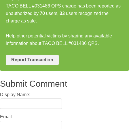
TACO BELL #031486 QPS charge has been reported as
unauthorized by
70
users,
33
users recognized the
charge as safe.
Help other potential victims by sharing any available
information about TACO BELL #031486 QPS.
Report Transaction
Submit Comment
Display Name:
Email: