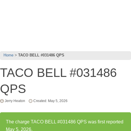
Home
TACO BELL #031486 QPS
TACO BELL #031486
QPS
Jerry Heaton
Created: May 5, 2026
The charge TACO BELL #031486 QPS was first reported
May 5, 2026.