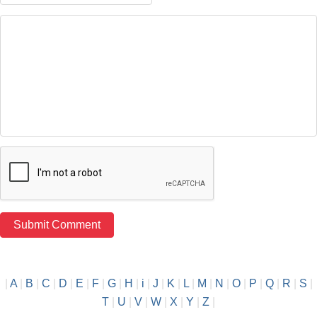
|
A
|
B
|
C
|
D
|
E
|
F
|
G
|
H
|
i
|
J
|
K
|
L
|
M
|
N
|
O
|
P
|
Q
|
R
|
S
|
T
|
U
|
V
|
W
|
X
|
Y
|
Z
|