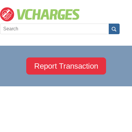
Report Transaction