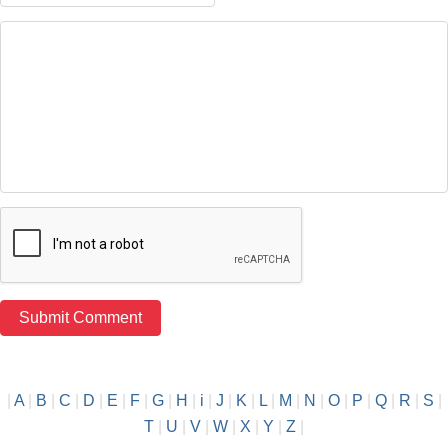
|
A
|
B
|
C
|
D
|
E
|
F
|
G
|
H
|
i
|
J
|
K
|
L
|
M
|
N
|
O
|
P
|
Q
|
R
|
S
|
T
|
U
|
V
|
W
|
X
|
Y
|
Z
|