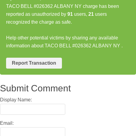
TACO BELL #026362 ALBANY NY charge has been
reported as unauthorized by
91
users,
21
users
recognized the charge as safe.
Help other potential victims by sharing any available
information about TACO BELL #026362 ALBANY NY .
Report Transaction
Submit Comment
Display Name:
Email: