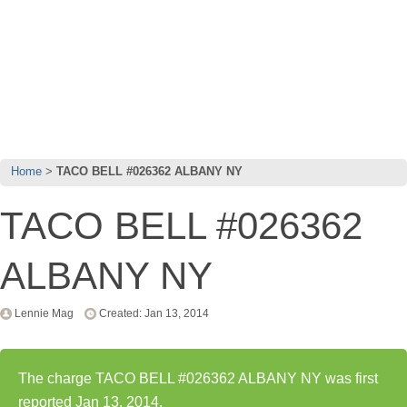
Home
TACO BELL #026362 ALBANY NY
TACO BELL #026362
ALBANY NY
Lennie Mag
Created: Jan 13, 2014
The charge TACO BELL #026362 ALBANY NY was first
reported Jan 13, 2014.