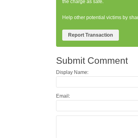
the charge as safe.
Help other potential victims by sh
Report Transaction
Submit Comment
Display Name:
Email: