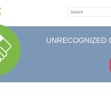
UNRECOGNIZED 