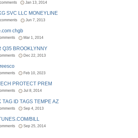
 comments
Jan 13, 2014
BKG SVC LLC MONEYLINE
 comments
Jun 7, 2013
e.com chgb
comments
Mar 1, 2014
R Q35 BROOKLYNNY
comments
Dec 22, 2013
freesco
comments
Feb 10, 2023
TECH PROTECT PREM
comments
Jul 8, 2014
 TAG ID TAGS TEMPE AZ
comments
Sep 4, 2013
TUNES.COM/BILL
comments
Sep 25, 2014