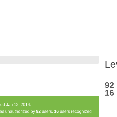
Le
92
16
ed Jan 13, 2014.
as unauthorized by
92
users,
16
users recognized