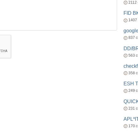
2112
FID 
1407
googl
837 
DD/B
563 
check
358 
ESH 
249 
QUICK
231 
APL*I
170 