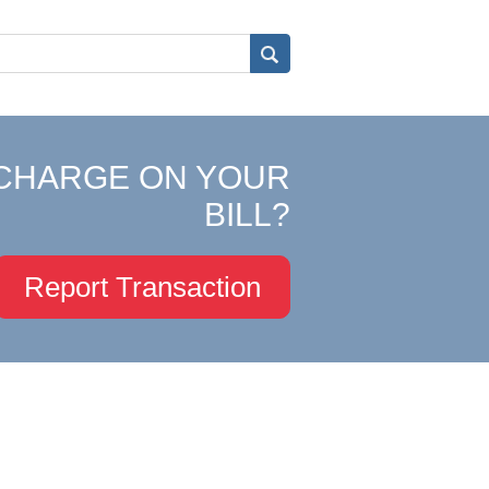
CHARGE ON YOUR
BILL?
Report Transaction