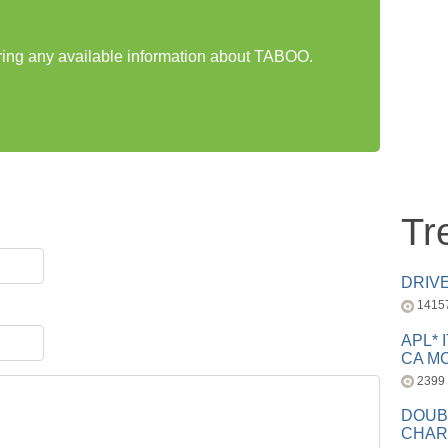
aring any available information about TABOO.
Tr
DRIV
1415
APL* 
CA MC
2399
DOUB
CHAR