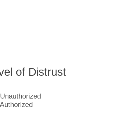
vel of Distrust
Unauthorized
Authorized