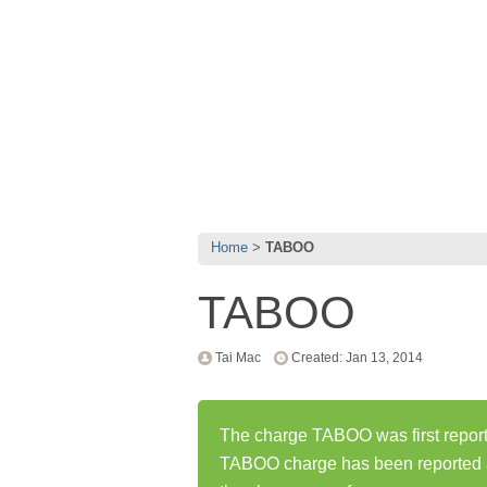
Home
TABOO
TABOO
Tai Mac
Created: Jan 13, 2014
The charge TABOO was first report
TABOO charge has been reported 