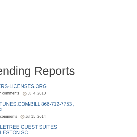
ending Reports
ERS-LICENSES.ORG
7 comments
Jul 4, 2013
ITUNES.COM/BILL 866-712-7753 ,
I
 comments
Jul 15, 2014
LETREE GUEST SUITES
LESTON SC