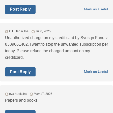
Post Reply
Mark as Useful
G.L. Jap A Joe
Jul 6, 2025
Unauthorized charge on my credit card by Svesqn Fanurz
8339661402. I want to stop the unwanted subscription per
today. Please refund the charged amount on my
creditcard.
Post Reply
Mark as Useful
eva hoekstra
May 17, 2025
Papers and books