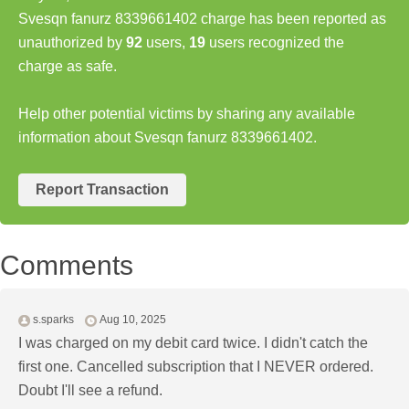
Svesqn fanurz 8339661402 charge has been reported as
unauthorized by
92
users,
19
users recognized the
charge as safe.
Help other potential victims by sharing any available
information about Svesqn fanurz 8339661402.
Report Transaction
Comments
s.sparks
Aug 10, 2025
I was charged on my debit card twice. I didn't catch the
first one. Cancelled subscription that I NEVER ordered.
Doubt I'll see a refund.