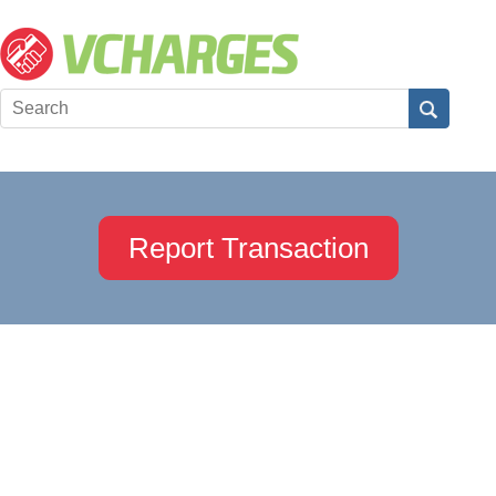
Report Transaction