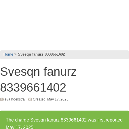
Home
Svesqn fanurz 8339661402
Svesqn fanurz
8339661402
eva hoekstra
Created: May 17, 2025
The charge Svesqn fanurz 8339661402 was first reported
May 17, 2025.