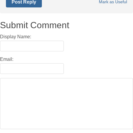
Post Reply
Mark as Useful
Submit Comment
Display Name:
Email: