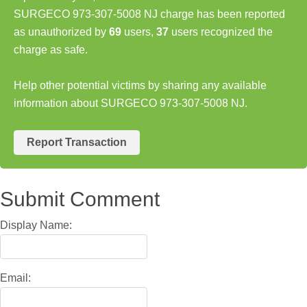
SURGECO 973-307-5008 NJ charge has been reported
as unauthorized by
69
users,
37
users recognized the
charge as safe.
Help other potential victims by sharing any available
information about SURGECO 973-307-5008 NJ.
Report Transaction
Submit Comment
Display Name:
Email: