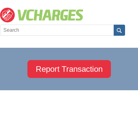
Report Transaction