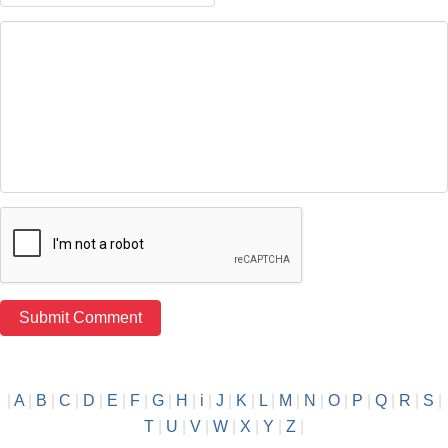
|
A
|
B
|
C
|
D
|
E
|
F
|
G
|
H
|
i
|
J
|
K
|
L
|
M
|
N
|
O
|
P
|
Q
|
R
|
S
|
T
|
U
|
V
|
W
|
X
|
Y
|
Z
|