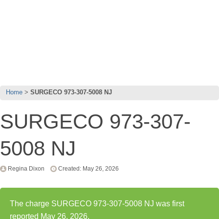
Home
SURGECO 973-307-5008 NJ
SURGECO 973-307-
5008 NJ
Regina Dixon
Created: May 26, 2026
The charge SURGECO 973-307-5008 NJ was first
reported May 26, 2026.