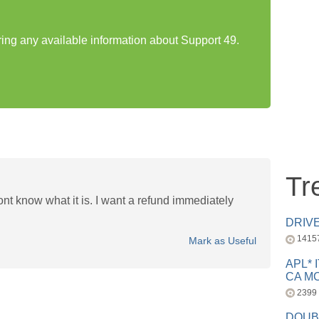
ring any available information about Support 49.
Tr
ont know what it is. I want a refund immediately
DRIV
1415
Mark as Useful
APL* 
CA MC
2399
DOUB