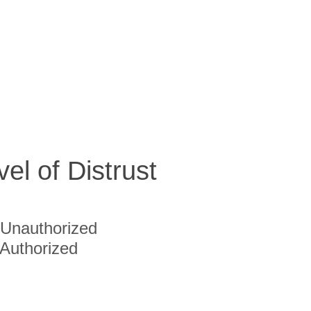
vel of Distrust
Unauthorized
Authorized