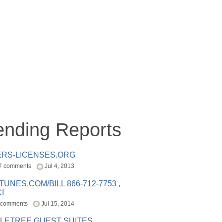
ending Reports
ERS-LICENSES.ORG
7 comments
Jul 4, 2013
ITUNES.COM/BILL 866-712-7753 ,
I
 comments
Jul 15, 2014
LETREE GUEST SUITES