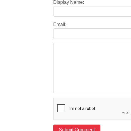
Display Name:
Email: