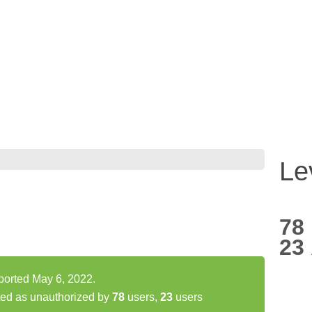
Le
78
23
ported May 6, 2022.
ted as unauthorized by
78
users,
23
users