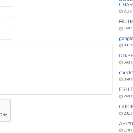
CHAR
2112
FID 
1407
googl
837 
DD/B
563 
check
358 
ESH 
249 
QUICK
231 
APL*I
170 