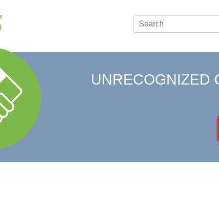
UNRECOGNIZED 