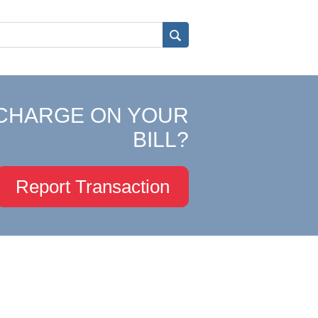
CHARGE ON YOUR
BILL?
Report Transaction