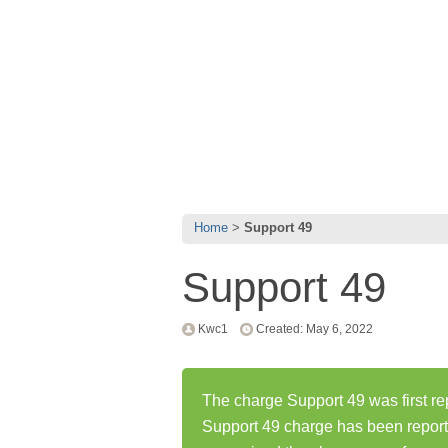
Home
Support 49
Support 49
Kwc1
Created: May 6, 2022
The charge Support 49 was first re
Support 49 charge has been repor