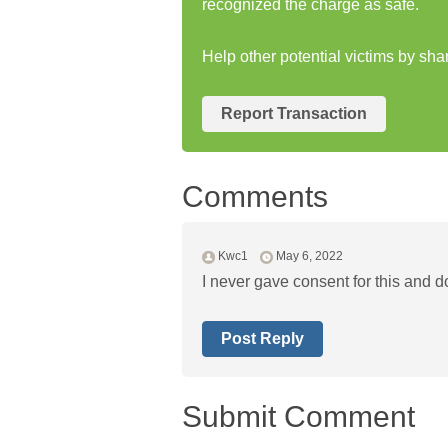
recognized the charge as safe.
Help other potential victims by sha
Report Transaction
Comments
Kwc1
May 6, 2022
I never gave consent for this and d
Post Reply
Submit Comment