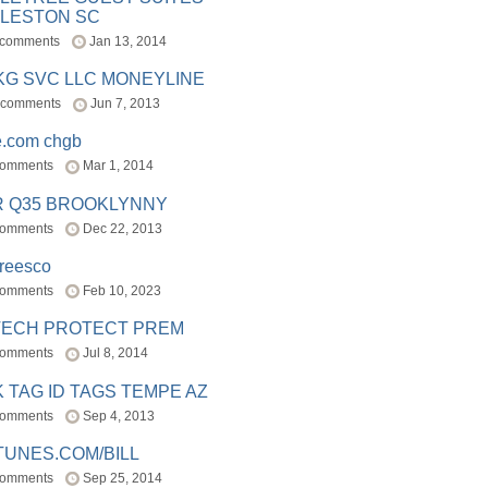
LESTON SC
 comments
Jan 13, 2014
BKG SVC LLC MONEYLINE
 comments
Jun 7, 2013
e.com chgb
comments
Mar 1, 2014
R Q35 BROOKLYNNY
comments
Dec 22, 2013
freesco
comments
Feb 10, 2023
TECH PROTECT PREM
comments
Jul 8, 2014
 TAG ID TAGS TEMPE AZ
comments
Sep 4, 2013
TUNES.COM/BILL
comments
Sep 25, 2014