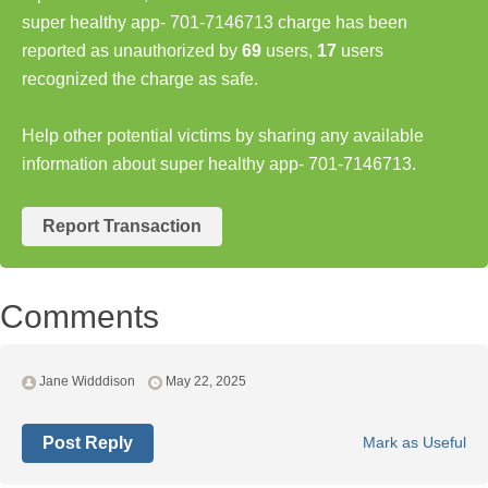
super healthy app- 701-7146713 charge has been
reported as unauthorized by
69
users,
17
users
recognized the charge as safe.
Help other potential victims by sharing any available
information about super healthy app- 701-7146713.
Report Transaction
Comments
Jane Widddison
May 22, 2025
Post Reply
Mark as Useful