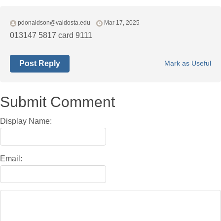
pdonaldson@valdosta.edu
Mar 17, 2025
013147 5817 card 9111
Post Reply
Mark as Useful
Submit Comment
Display Name:
Email: