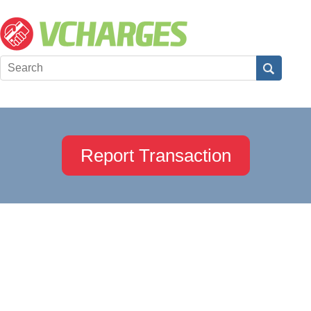
Report Transaction