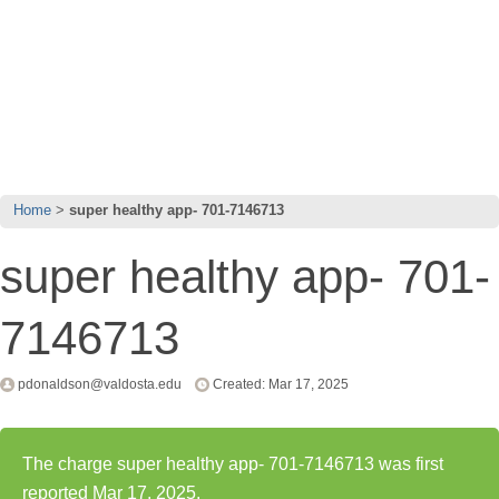
Home
super healthy app- 701-7146713
super healthy app- 701-
7146713
pdonaldson@valdosta.edu
Created: Mar 17, 2025
The charge super healthy app- 701-7146713 was first
reported Mar 17, 2025.