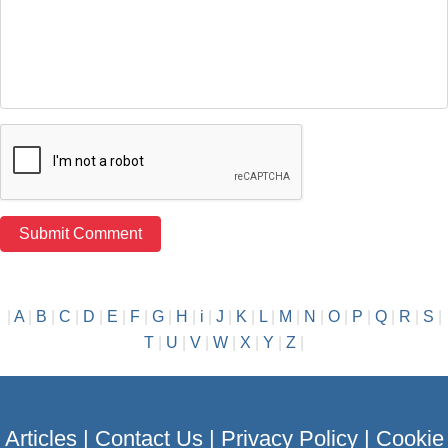
|
A
|
B
|
C
|
D
|
E
|
F
|
G
|
H
|
i
|
J
|
K
|
L
|
M
|
N
|
O
|
P
|
Q
|
R
|
S
|
T
|
U
|
V
|
W
|
X
|
Y
|
Z
|
Articles
|
Contact Us
|
Privacy Policy
|
Cookie