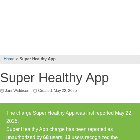
Home
Super Healthy App
Super Healthy App
Janr Widdison
Created: May 22, 2025
The charge Super Healthy App was first reported May 22,
2025.
Super Healthy App charge has been reported as
unauthorized by
68
users,
13
users recognized the