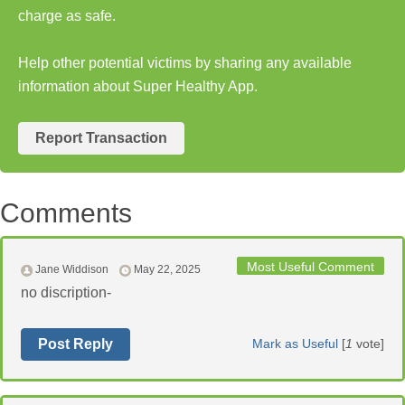
charge as safe.
Help other potential victims by sharing any available
information about Super Healthy App.
Report Transaction
Comments
Most Useful Comment
Jane Widdison
May 22, 2025
no discription-
Post Reply
Mark as Useful
[
1
vote]