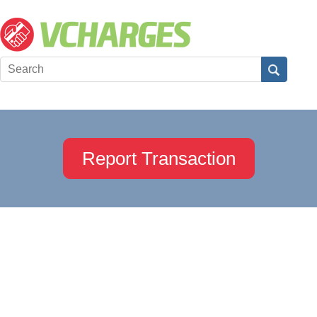
Report Transaction