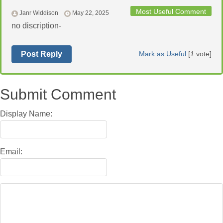
Most Useful Comment
Janr Widdison
May 22, 2025
no discription-
Post Reply
Mark as Useful
[
1
vote]
Submit Comment
Display Name:
Email: