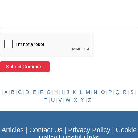
|
A
|
B
|
C
|
D
|
E
|
F
|
G
|
H
|
i
|
J
|
K
|
L
|
M
|
N
|
O
|
P
|
Q
|
R
|
S
|
T
|
U
|
V
|
W
|
X
|
Y
|
Z
|
Articles
|
Contact Us
|
Privacy Policy
|
Cookie
Policy
|
Useful Links