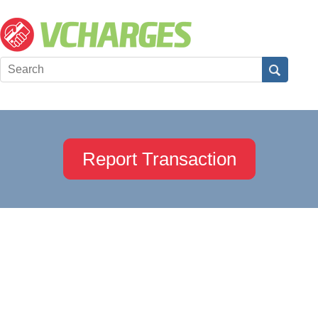
Report Transaction