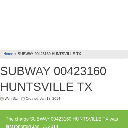
Home
SUBWAY 00423160 HUNTSVILLE TX
SUBWAY 00423160
HUNTSVILLE TX
Wen Stu
Created: Jan 13, 2014
The charge SUBWAY 00423160 HUNTSVILLE TX was
first reported Jan 13, 2014.