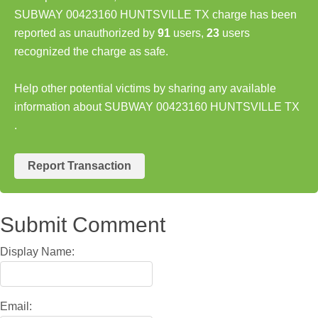
SUBWAY 00423160 HUNTSVILLE TX charge has been
reported as unauthorized by
91
users,
23
users
recognized the charge as safe.
Help other potential victims by sharing any available
information about SUBWAY 00423160 HUNTSVILLE TX
.
Report Transaction
Submit Comment
Display Name:
Email: