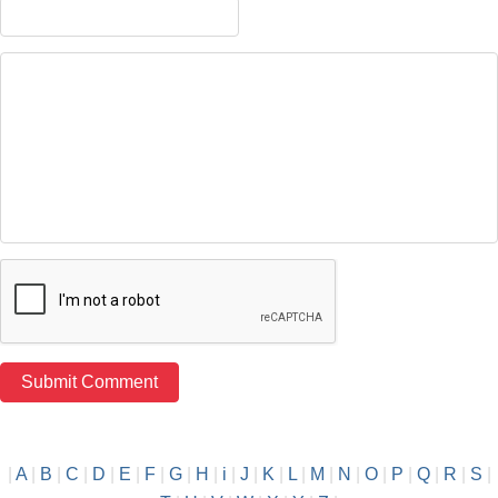
|
A
|
B
|
C
|
D
|
E
|
F
|
G
|
H
|
i
|
J
|
K
|
L
|
M
|
N
|
O
|
P
|
Q
|
R
|
S
|