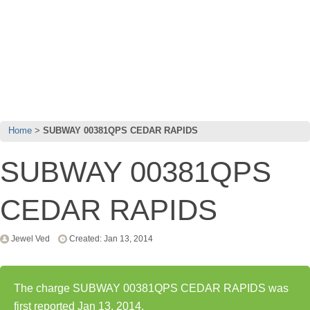
Home
SUBWAY 00381QPS CEDAR RAPIDS
SUBWAY 00381QPS
CEDAR RAPIDS
Jewel Ved
Created: Jan 13, 2014
The charge SUBWAY 00381QPS CEDAR RAPIDS was
first reported Jan 13, 2014.