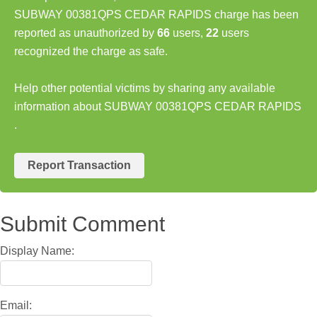
SUBWAY 00381QPS CEDAR RAPIDS charge has been
reported as unauthorized by
66
users,
22
users
recognized the charge as safe.
Help other potential victims by sharing any available
information about SUBWAY 00381QPS CEDAR RAPIDS
.
Report Transaction
Submit Comment
Display Name:
Email: