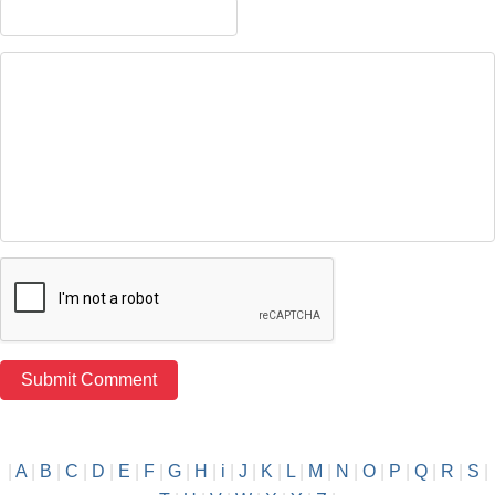
|
A
|
B
|
C
|
D
|
E
|
F
|
G
|
H
|
i
|
J
|
K
|
L
|
M
|
N
|
O
|
P
|
Q
|
R
|
S
|