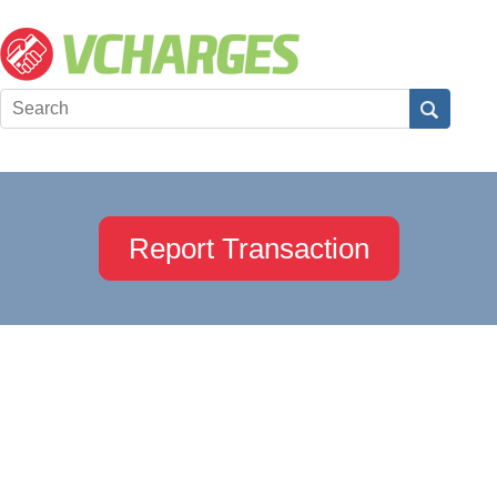
Report Transaction