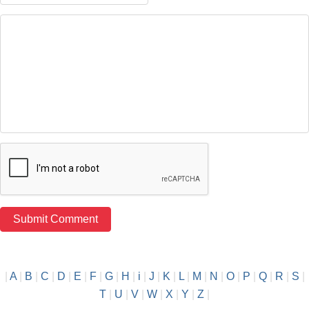
|
A
|
B
|
C
|
D
|
E
|
F
|
G
|
H
|
i
|
J
|
K
|
L
|
M
|
N
|
O
|
P
|
Q
|
R
|
S
|
T
|
U
|
V
|
W
|
X
|
Y
|
Z
|