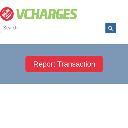
Report Transaction