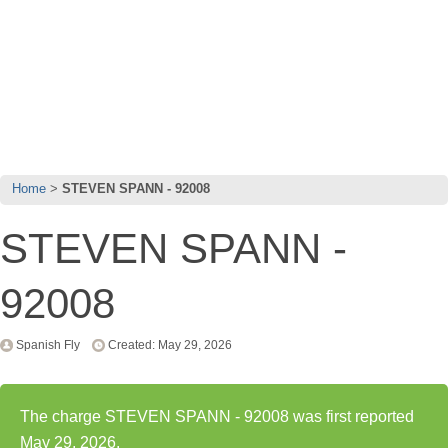
Home
STEVEN SPANN - 92008
STEVEN SPANN -
92008
Spanish Fly
Created: May 29, 2026
The charge STEVEN SPANN - 92008 was first reported
May 29, 2026.