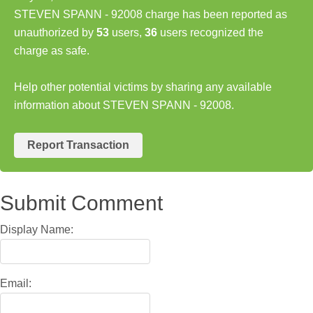
STEVEN SPANN - 92008 charge has been reported as
unauthorized by
53
users,
36
users recognized the
charge as safe.
Help other potential victims by sharing any available
information about STEVEN SPANN - 92008.
Report Transaction
Submit Comment
Display Name:
Email: