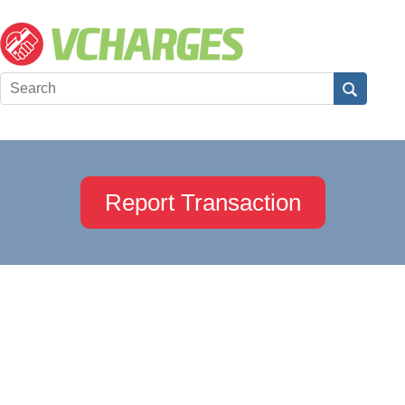
Report Transaction