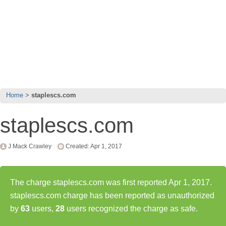
Home
staplescs.com
staplescs.com
J Mack Crawley
Created: Apr 1, 2017
The charge staplescs.com was first reported Apr 1, 2017.
staplescs.com charge has been reported as unauthorized
by
63
users,
28
users recognized the charge as safe.