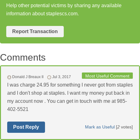
Help other potential victims by sharing any available
information about staplescs.com.
Report Transaction
Comments
Most Useful Comment
Donald J Breaux II
Jul 3, 2017
I was charge 24.95 for something I never got from staples
and I don't shop at staples. I want my money put back in
my account now . You can get in touch with me at 985-
402-5521
Post Reply
Mark as Useful
[
2
votes]