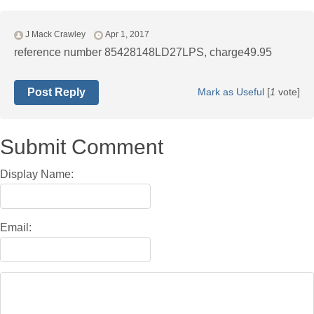
J Mack Crawley
Apr 1, 2017
reference number 85428148LD27LPS, charge49.95
Post Reply
Mark as Useful
[
1
vote]
Submit Comment
Display Name:
Email: