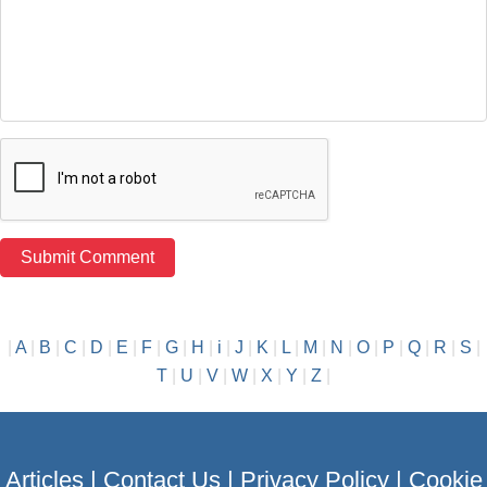
|
A
|
B
|
C
|
D
|
E
|
F
|
G
|
H
|
i
|
J
|
K
|
L
|
M
|
N
|
O
|
P
|
Q
|
R
|
S
|
T
|
U
|
V
|
W
|
X
|
Y
|
Z
|
Articles
|
Contact Us
|
Privacy Policy
|
Cookie