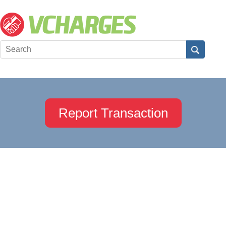
Report Transaction