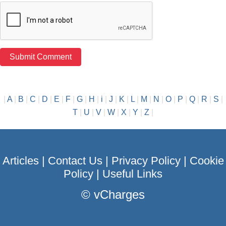
|
A
|
B
|
C
|
D
|
E
|
F
|
G
|
H
|
i
|
J
|
K
|
L
|
M
|
N
|
O
|
P
|
Q
|
R
|
S
|
T
|
U
|
V
|
W
|
X
|
Y
|
Z
|
Articles
|
Contact Us
|
Privacy Policy
|
Cookie
Policy
|
Useful Links
©
vCharges