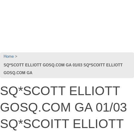
Home
SQ*SCOTT ELLIOTT GOSQ.COM GA 01/03 SQ*SCOITT ELLIOTT
GOSQ.COM GA
SQ*SCOTT ELLIOTT
GOSQ.COM GA 01/03
SQ*SCOITT ELLIOTT