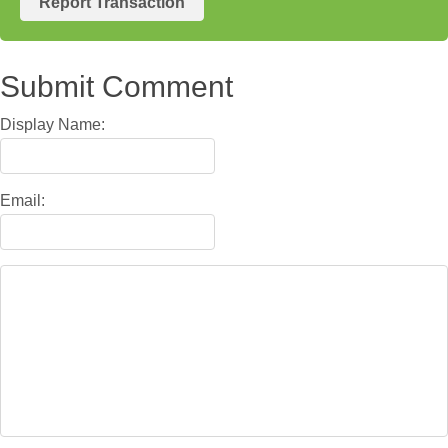
Report Transaction
Submit Comment
Display Name:
Email: