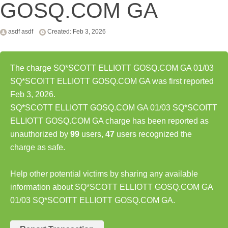
GOSQ.COM GA
asdf asdf
Created: Feb 3, 2026
The charge SQ*SCOTT ELLIOTT GOSQ.COM GA 01/03
SQ*SCOITT ELLIOTT GOSQ.COM GA was first reported
Feb 3, 2026.
SQ*SCOTT ELLIOTT GOSQ.COM GA 01/03 SQ*SCOITT
ELLIOTT GOSQ.COM GA charge has been reported as
unauthorized by
99
users,
47
users recognized the
charge as safe.
Help other potential victims by sharing any available
information about SQ*SCOTT ELLIOTT GOSQ.COM GA
01/03 SQ*SCOITT ELLIOTT GOSQ.COM GA.