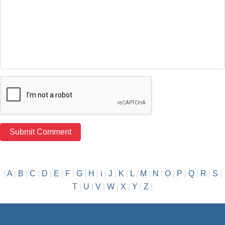
|
A
|
B
|
C
|
D
|
E
|
F
|
G
|
H
|
i
|
J
|
K
|
L
|
M
|
N
|
O
|
P
|
Q
|
R
|
S
|
T
|
U
|
V
|
W
|
X
|
Y
|
Z
|