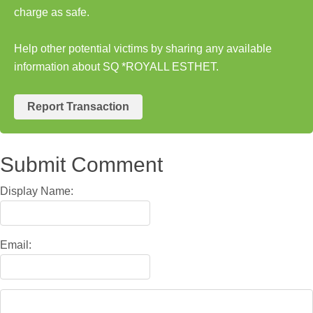
charge as safe.
Help other potential victims by sharing any available
information about SQ *ROYALL ESTHET.
Report Transaction
Submit Comment
Display Name:
Email: