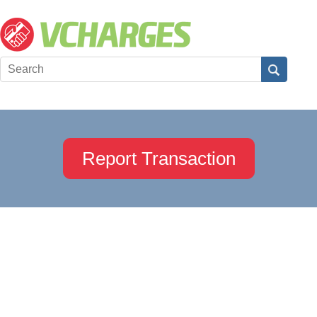
Report Transaction