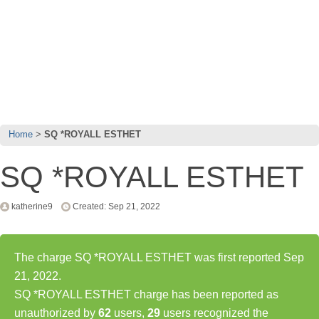
Home
SQ *ROYALL ESTHET
SQ *ROYALL ESTHET
katherine9
Created: Sep 21, 2022
The charge SQ *ROYALL ESTHET was first reported Sep
21, 2022.
SQ *ROYALL ESTHET charge has been reported as
unauthorized by
62
users,
29
users recognized the