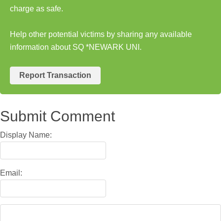
charge as safe.
Help other potential victims by sharing any available
information about SQ *NEWARK UNI.
Report Transaction
Submit Comment
Display Name:
Email: