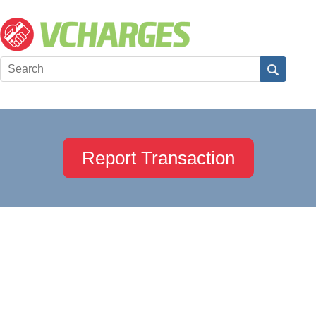
Report Transaction