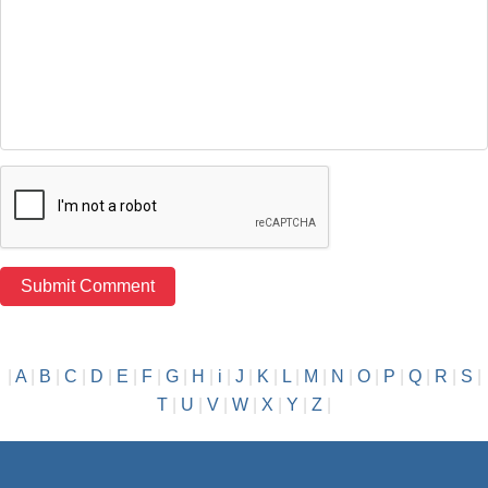
|
A
|
B
|
C
|
D
|
E
|
F
|
G
|
H
|
i
|
J
|
K
|
L
|
M
|
N
|
O
|
P
|
Q
|
R
|
S
|
T
|
U
|
V
|
W
|
X
|
Y
|
Z
|