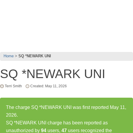
Home
SQ *NEWARK UNI
SQ *NEWARK UNI
Terri Smith
Created: May 11, 2026
The charge SQ *NEWARK UNI was first reported May 11,
2026.
SQ *NEWARK UNI charge has been reported as
unauthorized by
94
users,
47
users recognized the