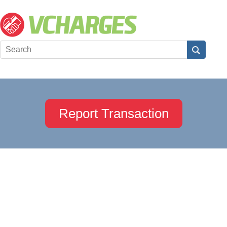
Report Transaction