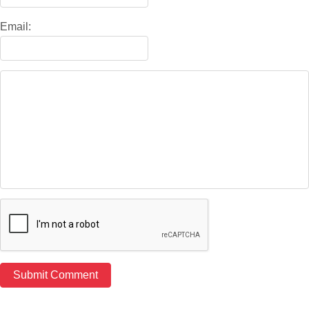
Email: