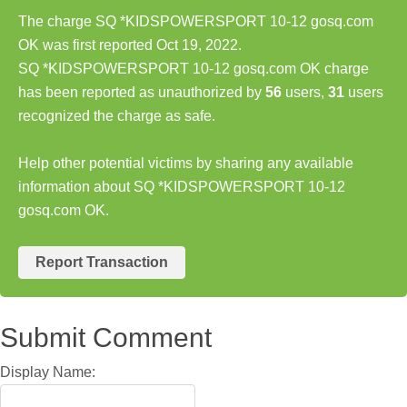
The charge SQ *KIDSPOWERSPORT 10-12 gosq.com
OK was first reported Oct 19, 2022.
SQ *KIDSPOWERSPORT 10-12 gosq.com OK charge
has been reported as unauthorized by
56
users,
31
users
recognized the charge as safe.
Help other potential victims by sharing any available
information about SQ *KIDSPOWERSPORT 10-12
gosq.com OK.
Report Transaction
Submit Comment
Display Name: