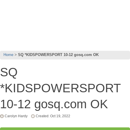
Home
SQ *KIDSPOWERSPORT 10-12 gosq.com OK
SQ
*KIDSPOWERSPORT
10-12 gosq.com OK
Carolyn Hardy
Created: Oct 19, 2022