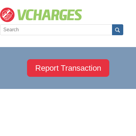
Report Transaction