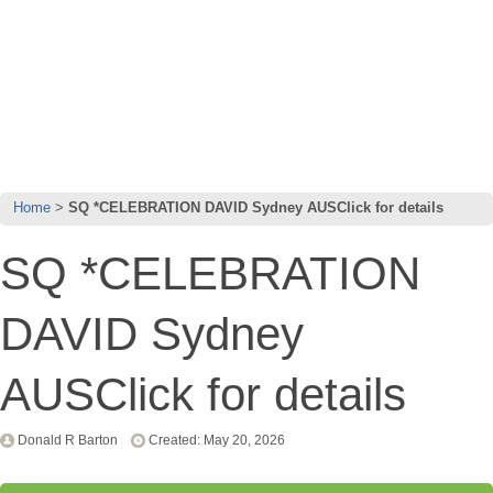
Home
SQ *CELEBRATION DAVID Sydney AUSClick for details
SQ *CELEBRATION
DAVID Sydney
AUSClick for details
Donald R Barton
Created: May 20, 2026