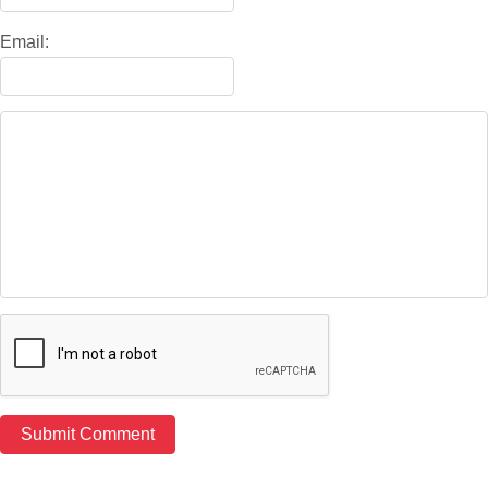
Email: