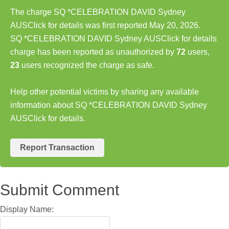
The charge SQ *CELEBRATION DAVID Sydney
AUSClick for details was first reported May 20, 2026.
SQ *CELEBRATION DAVID Sydney AUSClick for details
charge has been reported as unauthorized by
72
users,
23
users recognized the charge as safe.
Help other potential victims by sharing any available
information about SQ *CELEBRATION DAVID Sydney
AUSClick for details.
Report Transaction
Submit Comment
Display Name: