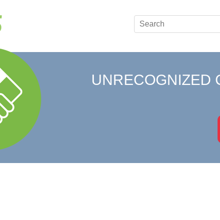
UNRECOGNIZED 