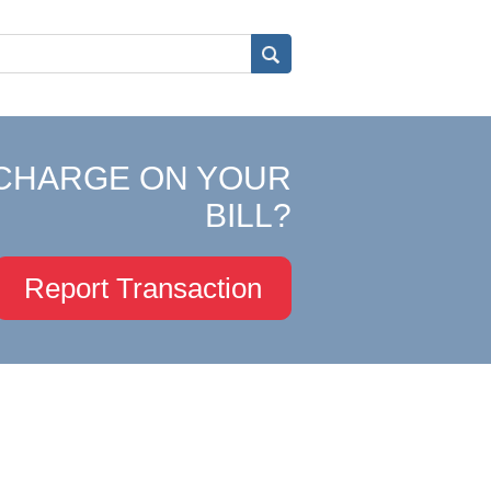
CHARGE ON YOUR
BILL?
Report Transaction