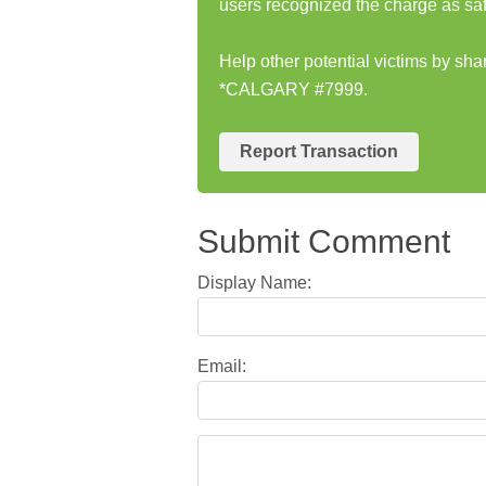
users recognized the charge as saf
Help other potential victims by sh
*CALGARY #7999.
Report Transaction
Submit Comment
Display Name:
Email: