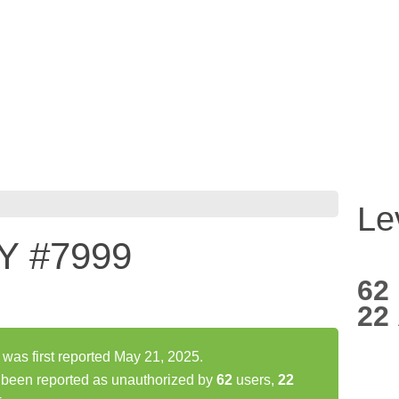
Le
Y #7999
62
22
s first reported May 21, 2025.
een reported as unauthorized by
62
users,
22