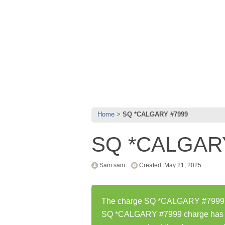
Home
SQ *CALGARY #7999
SQ *CALGAR
Sam sam
Created: May 21, 2025
The charge SQ *CALGARY #7999 wa
SQ *CALGARY #7999 charge has b