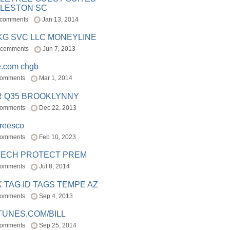
LESTON SC
 comments
Jan 13, 2014
BKG SVC LLC MONEYLINE
 comments
Jun 7, 2013
e.com chgb
comments
Mar 1, 2014
R Q35 BROOKLYNNY
comments
Dec 22, 2013
freesco
comments
Feb 10, 2023
TECH PROTECT PREM
comments
Jul 8, 2014
 TAG ID TAGS TEMPE AZ
comments
Sep 4, 2013
TUNES.COM/BILL
comments
Sep 25, 2014