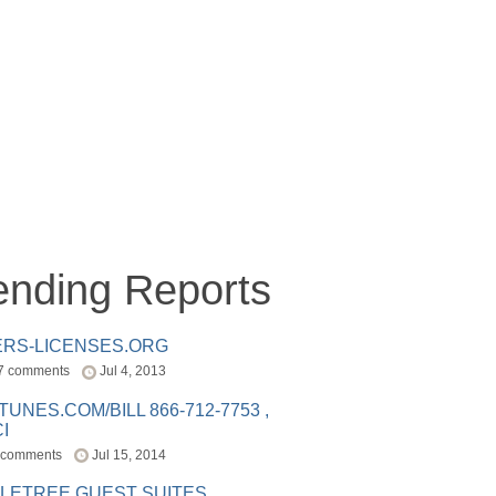
ending Reports
ERS-LICENSES.ORG
7 comments
Jul 4, 2013
ITUNES.COM/BILL 866-712-7753 ,
I
 comments
Jul 15, 2014
LETREE GUEST SUITES