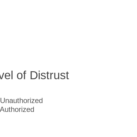
vel of Distrust
Unauthorized
Authorized