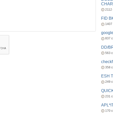
CHAR
2112
FID 
1407
googl
837 
DD/B
563 
check
358 
ESH 
249 
QUICK
231 
APL*I
170 