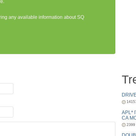
e.
aring any available information about SQ
Tr
DRIV
1415
APL* 
CA MC
2399
DOUB