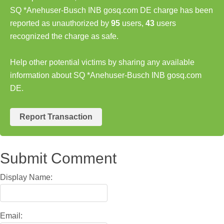
SQ *Anehuser-Busch INB gosq.com DE charge has been
reported as unauthorized by
95
users,
43
users
recognized the charge as safe.
Help other potential victims by sharing any available
information about SQ *Anehuser-Busch INB gosq.com
DE.
Report Transaction
Submit Comment
Display Name:
Email: