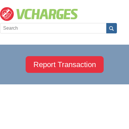
Report Transaction