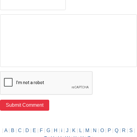
|
A
|
B
|
C
|
D
|
E
|
F
|
G
|
H
|
i
|
J
|
K
|
L
|
M
|
N
|
O
|
P
|
Q
|
R
|
S
|