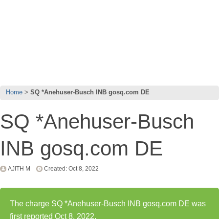
Home
SQ *Anehuser-Busch INB gosq.com DE
SQ *Anehuser-Busch
INB gosq.com DE
AJITH M
Created: Oct 8, 2022
The charge SQ *Anehuser-Busch INB gosq.com DE was
first reported Oct 8, 2022.