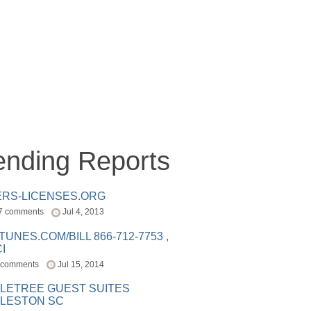
ending Reports
ERS-LICENSES.ORG
7 comments
Jul 4, 2013
ITUNES.COM/BILL 866-712-7753 ,
I
 comments
Jul 15, 2014
LETREE GUEST SUITES
LESTON SC