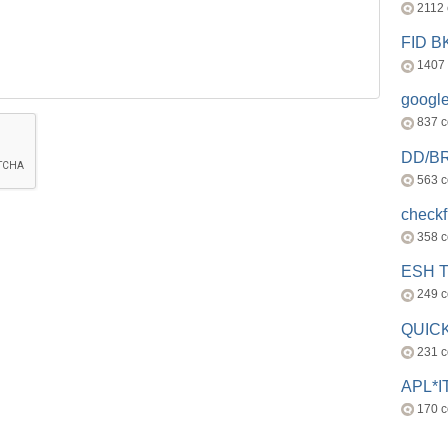
2112
FID 
1407
googl
837 
DD/B
563 
check
358 
ESH 
249 
QUICK
231 
APL*I
170 