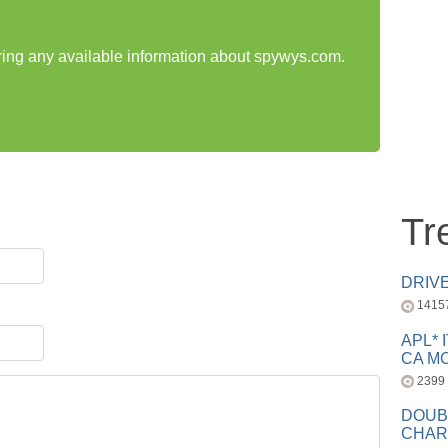
aring any available information about spywys.com.
Tr
DRIV
1415
APL* 
CA MC
2399
DOUB
CHAR