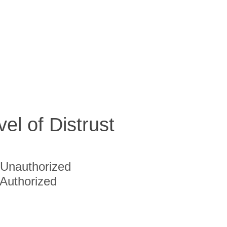
vel of Distrust
Unauthorized
Authorized