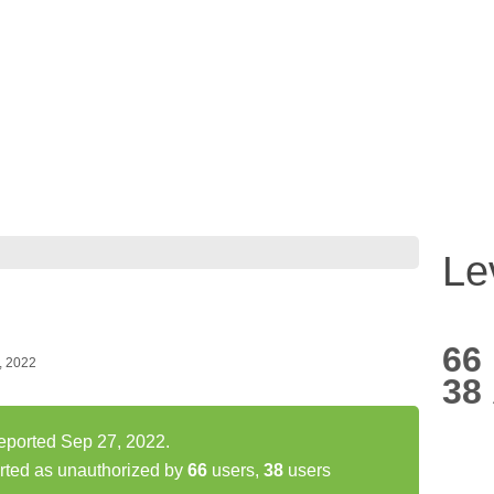
Le
66
, 2022
38
eported Sep 27, 2022.
rted as unauthorized by
66
users,
38
users