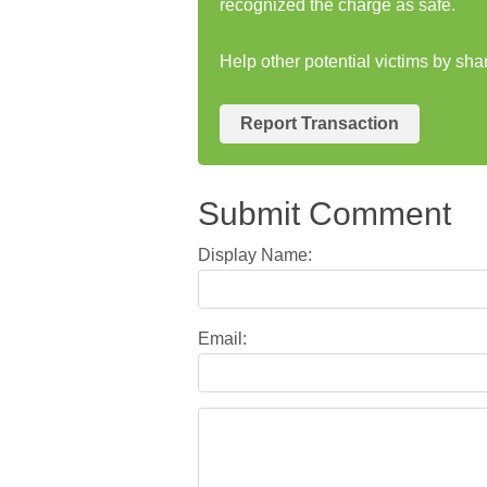
recognized the charge as safe.
Help other potential victims by sh
Report Transaction
Submit Comment
Display Name:
Email: