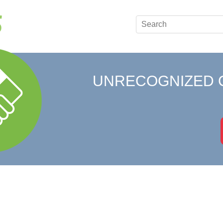
UNRECOGNIZED 