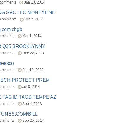
 comments
Jan 13, 2014
BKG SVC LLC MONEYLINE
 comments
Jun 7, 2013
e.com chgb
comments
Mar 1, 2014
R Q35 BROOKLYNNY
comments
Dec 22, 2013
freesco
comments
Feb 10, 2023
TECH PROTECT PREM
comments
Jul 8, 2014
 TAG ID TAGS TEMPE AZ
comments
Sep 4, 2013
TUNES.COM/BILL
comments
Sep 25, 2014