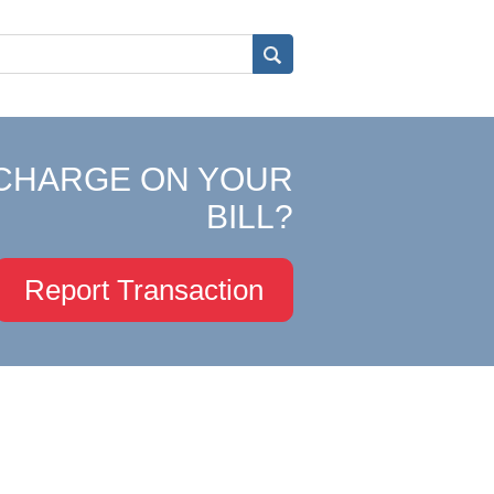
CHARGE ON YOUR
BILL?
Report Transaction