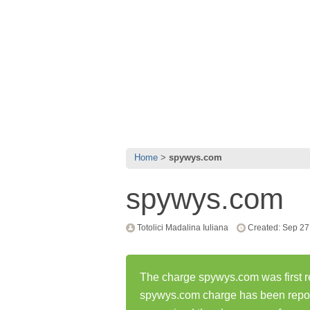
Home
spywys.com
spywys.com
Totolici Madalina Iuliana
Created: Sep 27
The charge spywys.com was first r
spywys.com charge has been repo