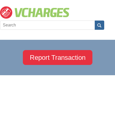
Report Transaction