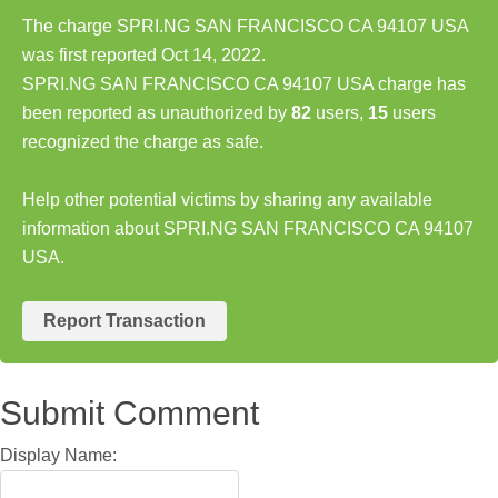
The charge SPRI.NG SAN FRANCISCO CA 94107 USA
was first reported Oct 14, 2022.
SPRI.NG SAN FRANCISCO CA 94107 USA charge has
been reported as unauthorized by
82
users,
15
users
recognized the charge as safe.
Help other potential victims by sharing any available
information about SPRI.NG SAN FRANCISCO CA 94107
USA.
Report Transaction
Submit Comment
Display Name: