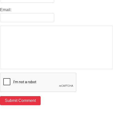
Email: