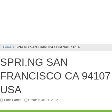
Home
SPRI.NG SAN FRANCISCO CA 94107 USA
SPRI.NG SAN
FRANCISCO CA 94107
USA
Chris Garrett
Created: Oct 14, 2022