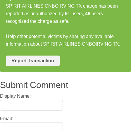
SPIRIT AIRLINES ONBOIRVING TX charge has been
reported as unauthorized by
91
users,
48
users
recognized the charge as safe.
Help other potential victims by sharing any available
information about SPIRIT AIRLINES ONBOIRVING TX.
Report Transaction
Submit Comment
Display Name:
Email: