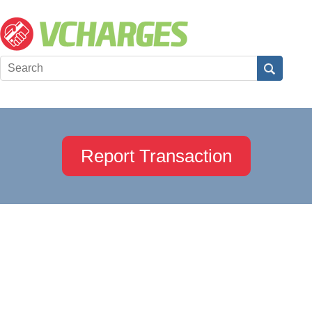
Report Transaction