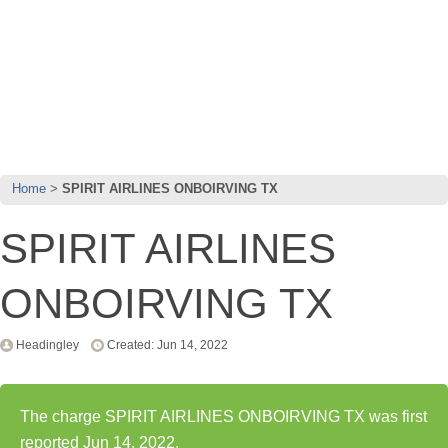
Home
SPIRIT AIRLINES ONBOIRVING TX
SPIRIT AIRLINES
ONBOIRVING TX
Headingley
Created: Jun 14, 2022
The charge SPIRIT AIRLINES ONBOIRVING TX was first
reported Jun 14, 2022.