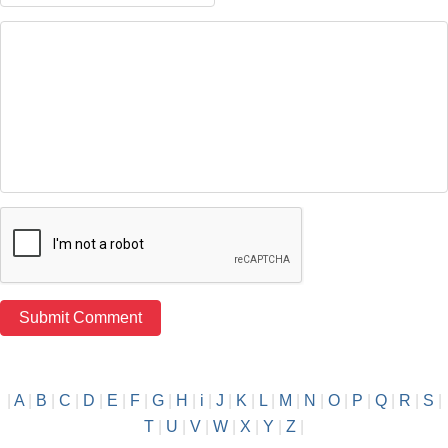
|
A
|
B
|
C
|
D
|
E
|
F
|
G
|
H
|
i
|
J
|
K
|
L
|
M
|
N
|
O
|
P
|
Q
|
R
|
S
|
T
|
U
|
V
|
W
|
X
|
Y
|
Z
|