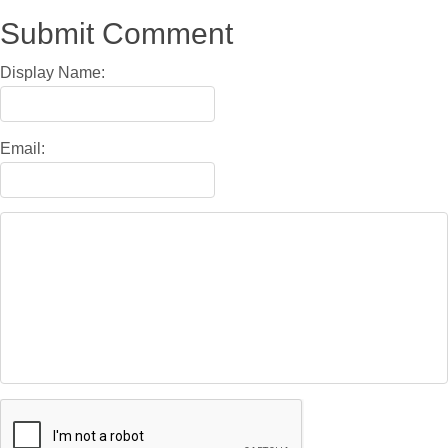
Submit Comment
Display Name:
Email: