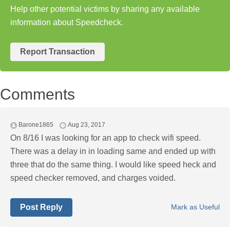
Help other potential victims by sharing any available
information about Speedcheck.
Report Transaction
Comments
Barone1865
Aug 23, 2017
On 8/16 I was looking for an app to check wifi speed.
There was a delay in in loading same and ended up with
three that do the same thing. I would like speed heck and
speed checker removed, and charges voided.
Post Reply
Mark as Useful