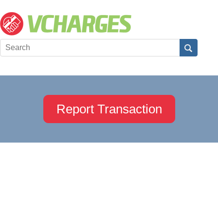
Report Transaction