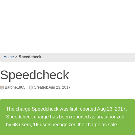
Home
Speedcheck
Speedcheck
Barone1865
Created: Aug 23, 2017
The charge Speedcheck was first reported Aug 23, 2017.
Speedcheck charge has been reported as unauthorized
by
68
users,
19
users recognized the charge as safe.