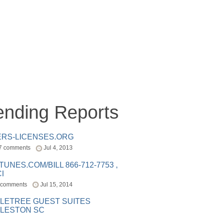
ending Reports
ERS-LICENSES.ORG
7 comments
Jul 4, 2013
ITUNES.COM/BILL 866-712-7753 ,
I
 comments
Jul 15, 2014
LETREE GUEST SUITES
LESTON SC