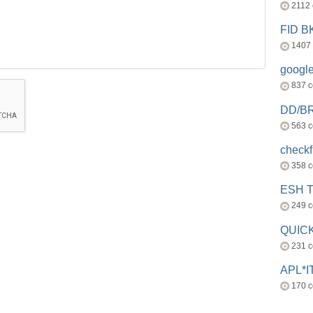
2112
FID 
1407
googl
837 
DD/B
563 
check
358 
ESH 
249 
QUICK
231 
APL*I
170 