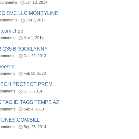
 comments
Jan 13, 2014
BKG SVC LLC MONEYLINE
 comments
Jun 7, 2013
e.com chgb
comments
Mar 1, 2014
R Q35 BROOKLYNNY
comments
Dec 22, 2013
freesco
comments
Feb 10, 2023
TECH PROTECT PREM
comments
Jul 8, 2014
 TAG ID TAGS TEMPE AZ
comments
Sep 4, 2013
TUNES.COM/BILL
comments
Sep 25, 2014