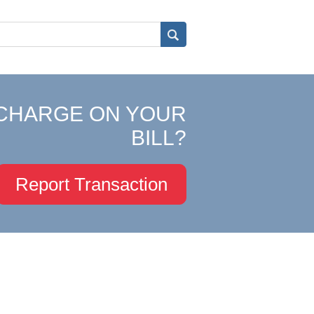
CHARGE ON YOUR
BILL?
Report Transaction