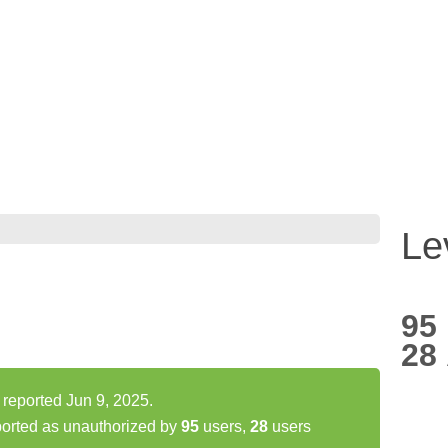
Le
95
28
reported Jun 9, 2025.
orted as unauthorized by
95
users,
28
users