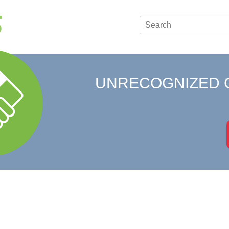
UNRECOGNIZED 