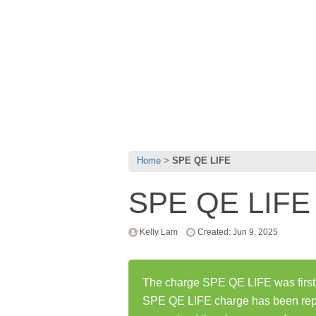
Home
SPE QE LIFE
SPE QE LIFE
Kelly Lam
Created: Jun 9, 2025
The charge SPE QE LIFE was first 
SPE QE LIFE charge has been rep