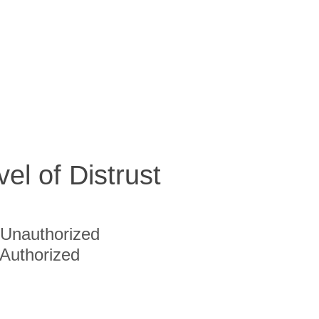
vel of Distrust
Unauthorized
Authorized