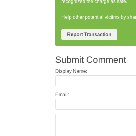
recognized the charge as safe.
Help other potential victims by sh
Report Transaction
Submit Comment
Display Name:
Email: