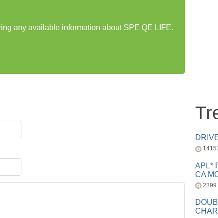
aring any available information about SPE QE LIFE.
Tr
DRIV
1415
APL* 
CA MC
2399
DOUB
CHAR