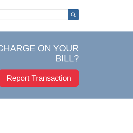
CHARGE ON YOUR
BILL?
Report Transaction