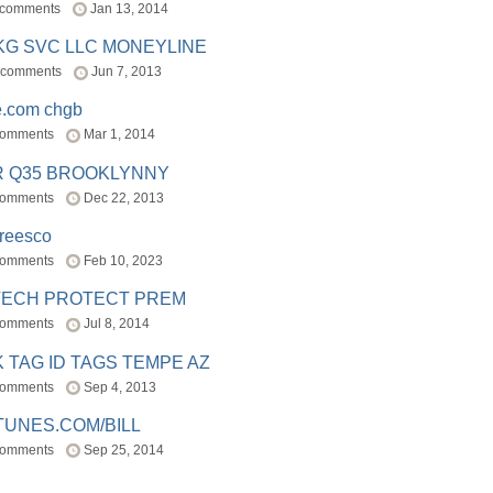
 comments
Jan 13, 2014
BKG SVC LLC MONEYLINE
 comments
Jun 7, 2013
e.com chgb
comments
Mar 1, 2014
R Q35 BROOKLYNNY
comments
Dec 22, 2013
freesco
comments
Feb 10, 2023
TECH PROTECT PREM
comments
Jul 8, 2014
 TAG ID TAGS TEMPE AZ
comments
Sep 4, 2013
TUNES.COM/BILL
comments
Sep 25, 2014