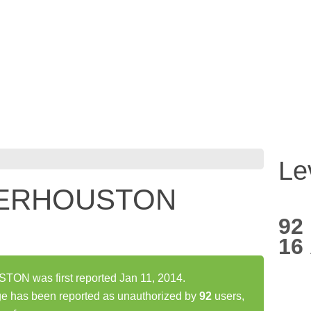
Le
ERHOUSTON
92
16
 was first reported Jan 11, 2014.
s been reported as unauthorized by
92
users,