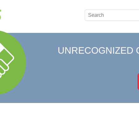
UNRECOGNIZED 