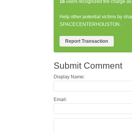
16
users recognized the charge as 
Help other potential victims by sha
SPACECENTERHOUSTON .
Report Transaction
Submit Comment
Display Name:
Email: