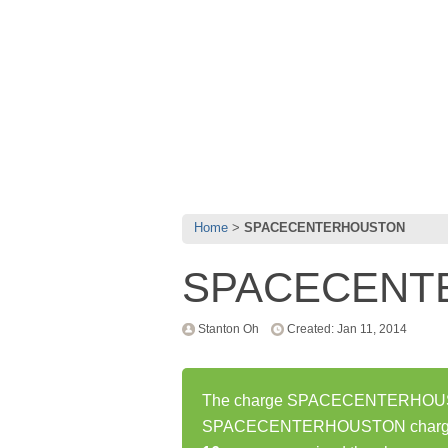
Home
SPACECENTERHOUSTON
SPACECENT
Stanton Oh
Created: Jan 11, 2014
The charge SPACECENTERHOUSTON
SPACECENTERHOUSTON charge ha