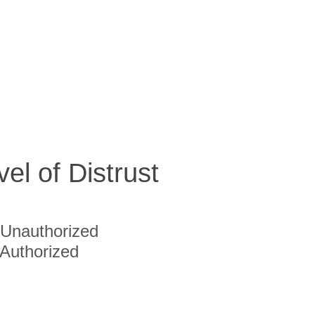
vel of Distrust
Unauthorized
Authorized