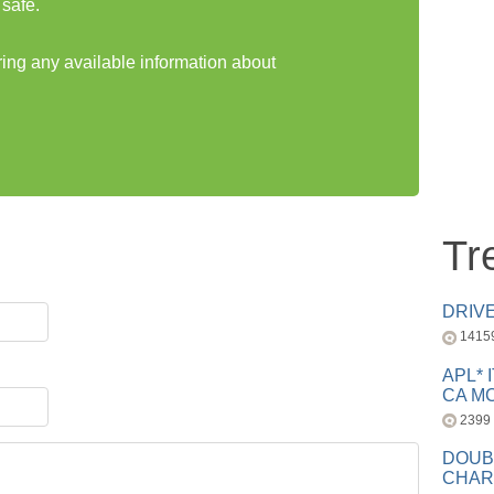
safe.
ring any available information about
Tr
DRIV
1415
APL* 
CA MC
2399
DOUB
CHAR