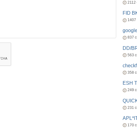
2112
FID 
1407
googl
837 
DD/B
563 
check
358 
ESH 
249 
QUICK
231 
APL*I
170 