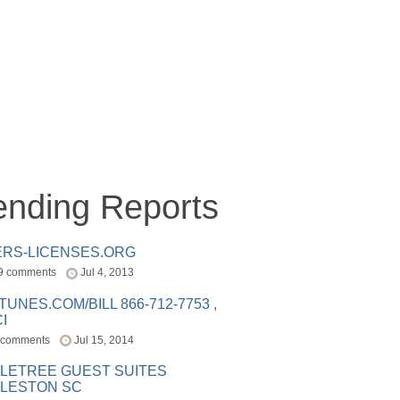
ending Reports
ERS-LICENSES.ORG
9 comments
Jul 4, 2013
ITUNES.COM/BILL 866-712-7753 ,
I
 comments
Jul 15, 2014
LETREE GUEST SUITES
LESTON SC