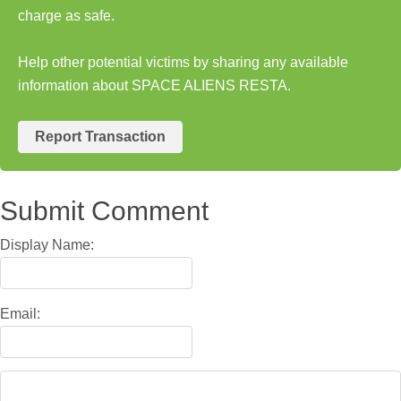
charge as safe.
Help other potential victims by sharing any available
information about SPACE ALIENS RESTA.
Report Transaction
Submit Comment
Display Name:
Email: