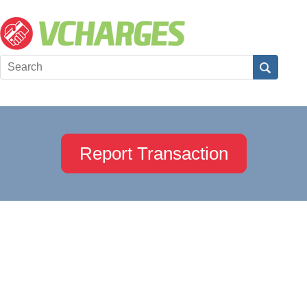
Report Transaction