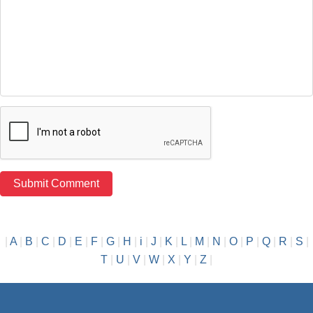
|
A
|
B
|
C
|
D
|
E
|
F
|
G
|
H
|
i
|
J
|
K
|
L
|
M
|
N
|
O
|
P
|
Q
|
R
|
S
|
T
|
U
|
V
|
W
|
X
|
Y
|
Z
|