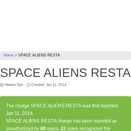
Home
SPACE ALIENS RESTA
SPACE ALIENS RESTA
Stefani Spe
Created: Jan 11, 2014
The charge SPACE ALIENS RESTA was first reported
Jan 11, 2014.
SPACE ALIENS RESTA charge has been reported as
unauthorized by
88
users,
22
users recognized the