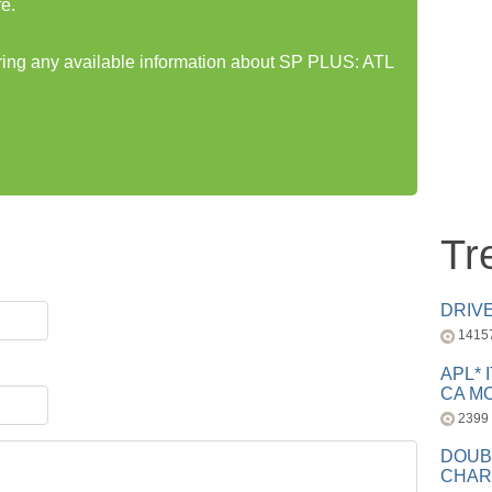
e.
aring any available information about SP PLUS: ATL
Tr
DRIV
1415
APL* 
CA MC
2399
DOUB
CHAR