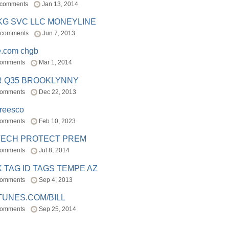
 comments
Jan 13, 2014
BKG SVC LLC MONEYLINE
 comments
Jun 7, 2013
e.com chgb
comments
Mar 1, 2014
R Q35 BROOKLYNNY
comments
Dec 22, 2013
freesco
comments
Feb 10, 2023
TECH PROTECT PREM
comments
Jul 8, 2014
 TAG ID TAGS TEMPE AZ
comments
Sep 4, 2013
TUNES.COM/BILL
comments
Sep 25, 2014