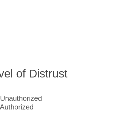
vel of Distrust
Unauthorized
Authorized