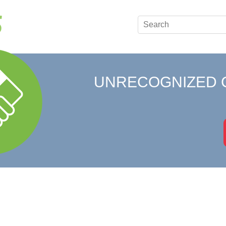
UNRECOGNIZED 