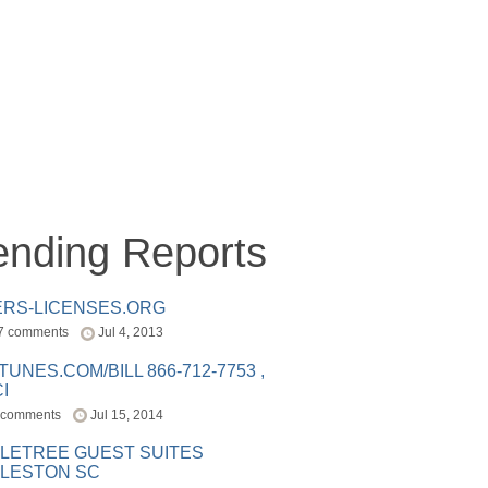
ending Reports
ERS-LICENSES.ORG
7 comments
Jul 4, 2013
ITUNES.COM/BILL 866-712-7753 ,
I
 comments
Jul 15, 2014
LETREE GUEST SUITES
LESTON SC