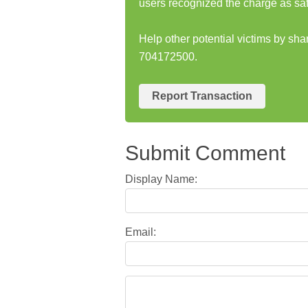
users recognized the charge as saf
Help other potential victims by sh
704172500.
Report Transaction
Submit Comment
Display Name:
Email: