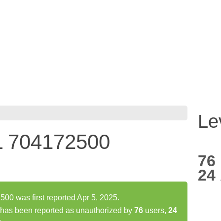
Le
L 704172500
76
24
0 was first reported Apr 5, 2025.
as been reported as unauthorized by
76
users,
24