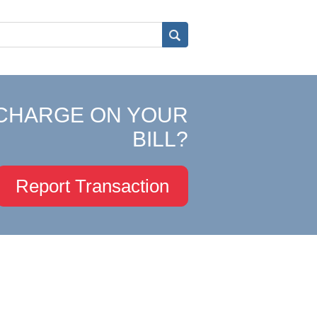
CHARGE ON YOUR
BILL?
Report Transaction