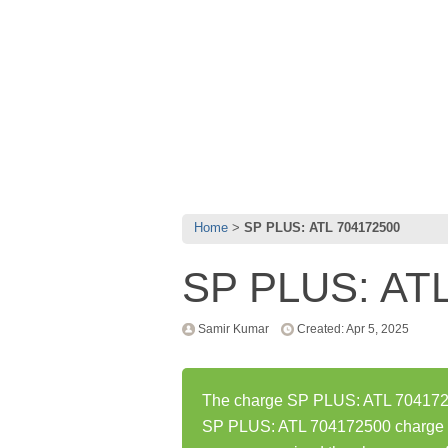
Home
SP PLUS: ATL 704172500
SP PLUS: AT
Samir Kumar
Created: Apr 5, 2025
The charge SP PLUS: ATL 70417250
SP PLUS: ATL 704172500 charge h