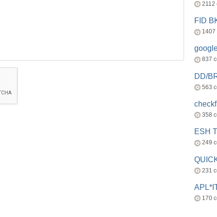
2112
FID 
1407
googl
837 
DD/B
563 
check
358 
ESH 
249 
QUICK
231 
APL*I
170 