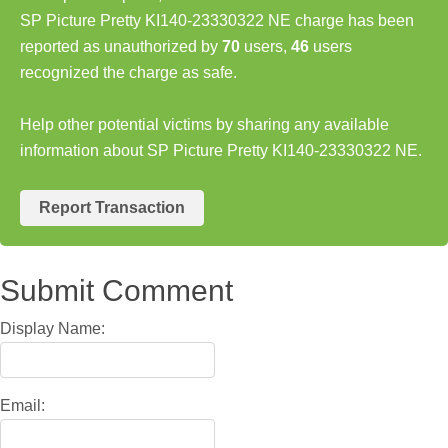
SP Picture Pretty KI140-23330322 NE charge has been
reported as unauthorized by
70
users,
46
users
recognized the charge as safe.
Help other potential victims by sharing any available
information about SP Picture Pretty KI140-23330322 NE.
Report Transaction
Submit Comment
Display Name:
Email: