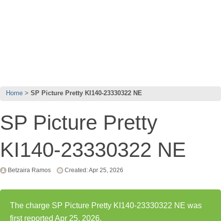
Home
SP Picture Pretty KI140-23330322 NE
SP Picture Pretty
KI140-23330322 NE
Betzaira Ramos
Created: Apr 25, 2026
The charge SP Picture Pretty KI140-23330322 NE was
first reported Apr 25, 2026.