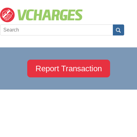
Report Transaction