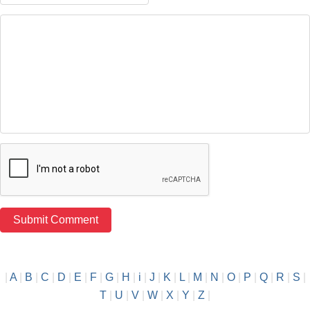
|
A
|
B
|
C
|
D
|
E
|
F
|
G
|
H
|
i
|
J
|
K
|
L
|
M
|
N
|
O
|
P
|
Q
|
R
|
S
|
T
|
U
|
V
|
W
|
X
|
Y
|
Z
|