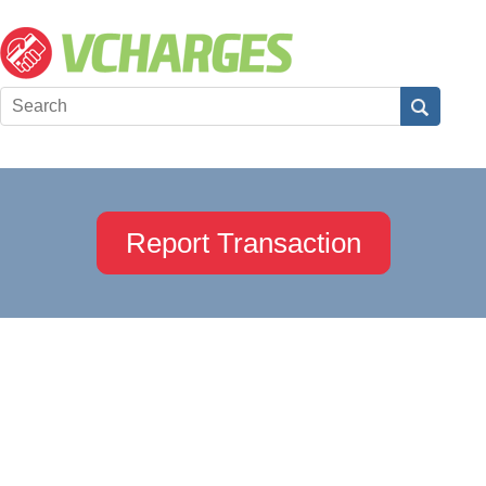
Report Transaction