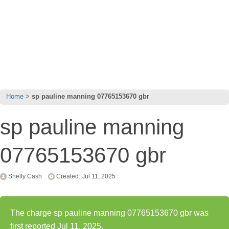
Home
sp pauline manning 07765153670 gbr
sp pauline manning
07765153670 gbr
Shelly Cash
Created: Jul 11, 2025
The charge sp pauline manning 07765153670 gbr was
first reported Jul 11, 2025.