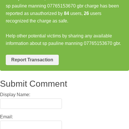
sp pauline manning 07765153670 gbr charge has been
reported as unauthorized by
84
users,
26
users
recognized the charge as safe.
Help other potential victims by sharing any available
information about sp pauline manning 07765153670 gbr.
Report Transaction
Submit Comment
Display Name:
Email: