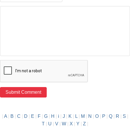
|
A
|
B
|
C
|
D
|
E
|
F
|
G
|
H
|
i
|
J
|
K
|
L
|
M
|
N
|
O
|
P
|
Q
|
R
|
S
|
T
|
U
|
V
|
W
|
X
|
Y
|
Z
|