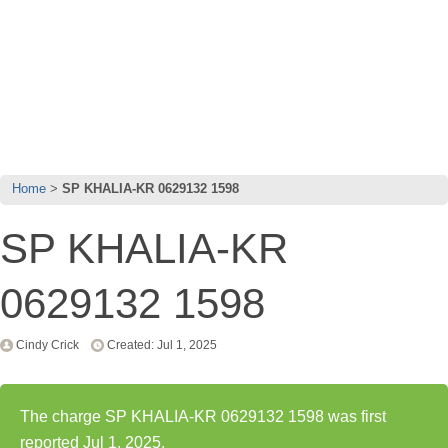
Home
SP KHALIA-KR 0629132 1598
SP KHALIA-KR
0629132 1598
Cindy Crick
Created: Jul 1, 2025
The charge SP KHALIA-KR 0629132 1598 was first
reported Jul 1, 2025.