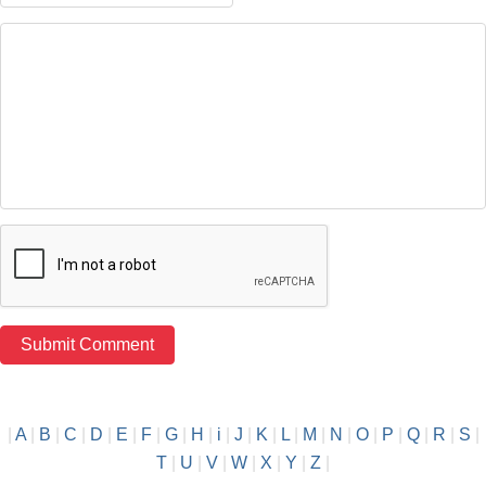
|
A
|
B
|
C
|
D
|
E
|
F
|
G
|
H
|
i
|
J
|
K
|
L
|
M
|
N
|
O
|
P
|
Q
|
R
|
S
|
T
|
U
|
V
|
W
|
X
|
Y
|
Z
|