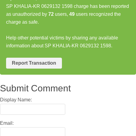
SP KHALIA-KR 0629132 1598 charge has been reported
as unauthorized by
72
users,
49
users recognized the
charge as safe.
Help other potential victims by sharing any available
information about SP KHALIA-KR 0629132 1598.
Report Transaction
Submit Comment
Display Name:
Email: