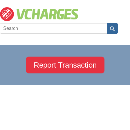
Report Transaction