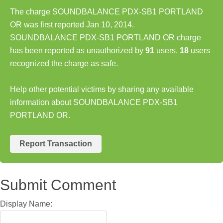
The charge SOUNDBALANCE PDX-SB1 PORTLAND
OR was first reported Jan 10, 2014.
SOUNDBALANCE PDX-SB1 PORTLAND OR charge
has been reported as unauthorized by
91
users,
18
users
recognized the charge as safe.
Help other potential victims by sharing any available
information about SOUNDBALANCE PDX-SB1
PORTLAND OR.
Report Transaction
Submit Comment
Display Name: