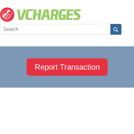
Report Transaction