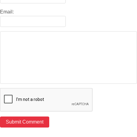
Email: