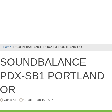
Home
SOUNDBALANCE PDX-SB1 PORTLAND OR
SOUNDBALANCE
PDX-SB1 PORTLAND
OR
Curtis Str
Created: Jan 10, 2014