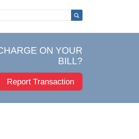
CHARGE ON YOUR
BILL?
Report Transaction