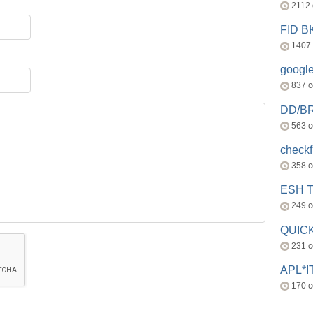
2112
FID 
1407
googl
837 
DD/B
563 
check
358 
ESH 
249 
QUICK
231 
APL*I
170 