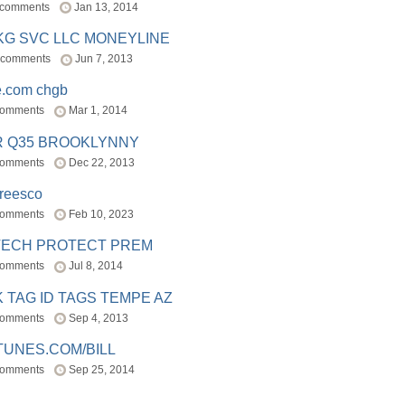
 comments
Jan 13, 2014
BKG SVC LLC MONEYLINE
 comments
Jun 7, 2013
e.com chgb
comments
Mar 1, 2014
R Q35 BROOKLYNNY
comments
Dec 22, 2013
freesco
comments
Feb 10, 2023
TECH PROTECT PREM
comments
Jul 8, 2014
 TAG ID TAGS TEMPE AZ
comments
Sep 4, 2013
TUNES.COM/BILL
comments
Sep 25, 2014