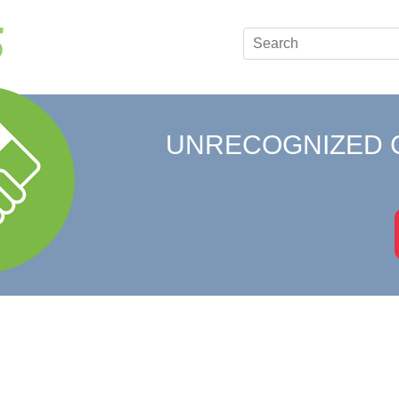
UNRECOGNIZED 