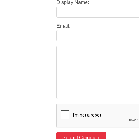
Display Name:
Email: