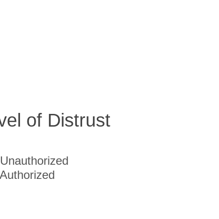
vel of Distrust
Unauthorized
Authorized