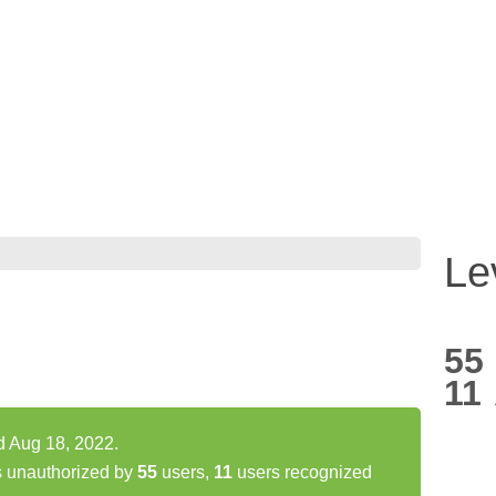
Le
55
11
d Aug 18, 2022.
s unauthorized by
55
users,
11
users recognized