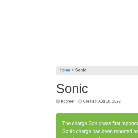
Home
Sonic
Sonic
Kdgreer
Created: Aug 18, 2022
The charge Sonic was first reporte
Sonic charge has been reported a