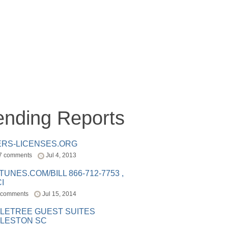
ending Reports
ERS-LICENSES.ORG
7 comments
Jul 4, 2013
ITUNES.COM/BILL 866-712-7753 ,
I
 comments
Jul 15, 2014
LETREE GUEST SUITES
LESTON SC