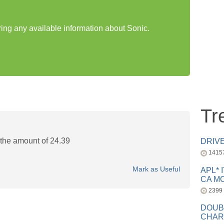
ring any available information about Sonic.
Tr
 the amount of 24.39
DRIV
1415
Mark as Useful
APL* 
CA MC
2399
DOUB
CHAR