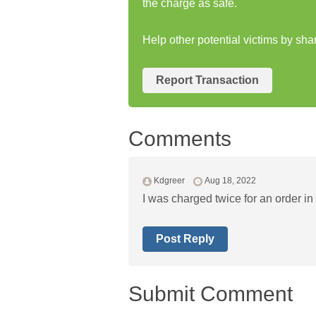
the charge as safe.
Help other potential victims by sha
Report Transaction
Comments
Kdgreer
Aug 18, 2022
I was charged twice for an order in
Post Reply
Submit Comment