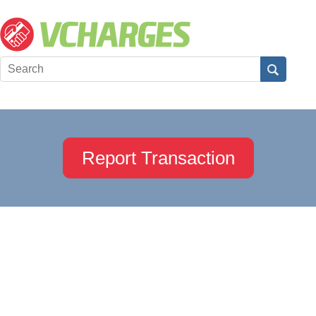
Report Transaction