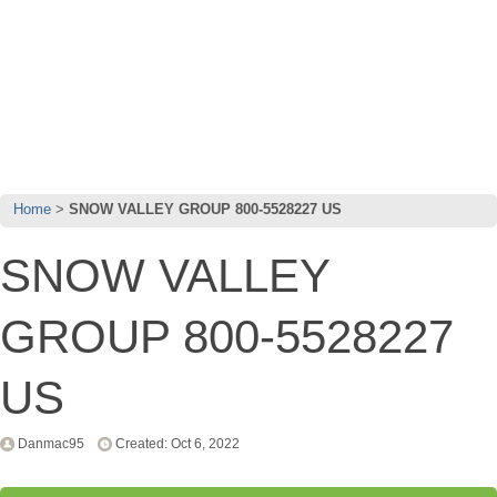
Home
SNOW VALLEY GROUP 800-5528227 US
SNOW VALLEY
GROUP 800-5528227
US
Danmac95
Created: Oct 6, 2022