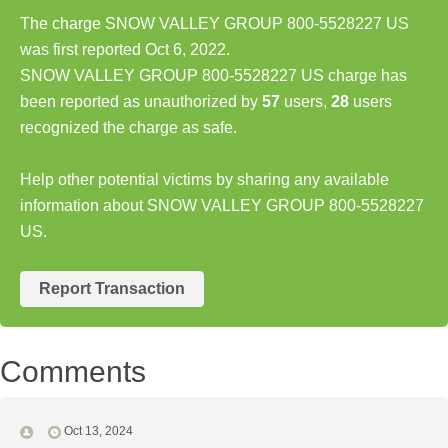
The charge SNOW VALLEY GROUP 800-5528227 US
was first reported Oct 6, 2022.
SNOW VALLEY GROUP 800-5528227 US charge has
been reported as unauthorized by
57
users,
28
users
recognized the charge as safe.
Help other potential victims by sharing any available
information about SNOW VALLEY GROUP 800-5528227
US.
Report Transaction
Comments
Oct 13, 2024