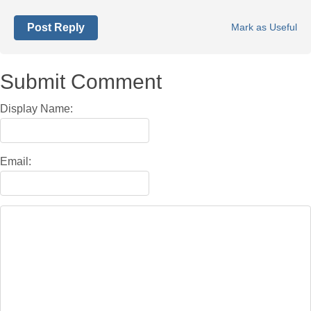
Post Reply
Mark as Useful
Submit Comment
Display Name:
Email: