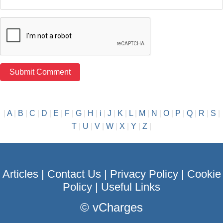
|
A
|
B
|
C
|
D
|
E
|
F
|
G
|
H
|
i
|
J
|
K
|
L
|
M
|
N
|
O
|
P
|
Q
|
R
|
S
|
T
|
U
|
V
|
W
|
X
|
Y
|
Z
|
Articles
|
Contact Us
|
Privacy Policy
|
Cookie
Policy
|
Useful Links
©
vCharges