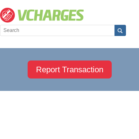
Report Transaction