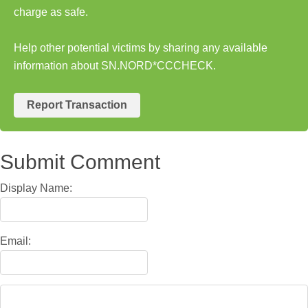
charge as safe.
Help other potential victims by sharing any available
information about SN.NORD*CCCHECK.
Report Transaction
Submit Comment
Display Name:
Email: