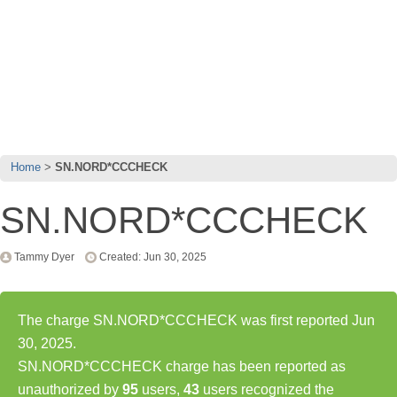
Home
SN.NORD*CCCHECK
SN.NORD*CCCHECK
Tammy Dyer
Created: Jun 30, 2025
The charge SN.NORD*CCCHECK was first reported Jun
30, 2025.
SN.NORD*CCCHECK charge has been reported as
unauthorized by
95
users,
43
users recognized the