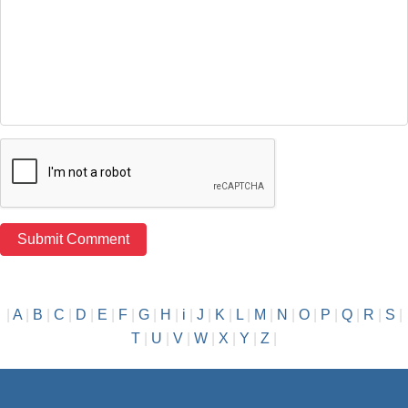
|
A
|
B
|
C
|
D
|
E
|
F
|
G
|
H
|
i
|
J
|
K
|
L
|
M
|
N
|
O
|
P
|
Q
|
R
|
S
|
T
|
U
|
V
|
W
|
X
|
Y
|
Z
|