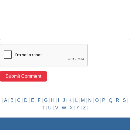
|
A
|
B
|
C
|
D
|
E
|
F
|
G
|
H
|
i
|
J
|
K
|
L
|
M
|
N
|
O
|
P
|
Q
|
R
|
S
|
T
|
U
|
V
|
W
|
X
|
Y
|
Z
|