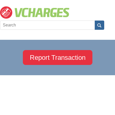
Report Transaction