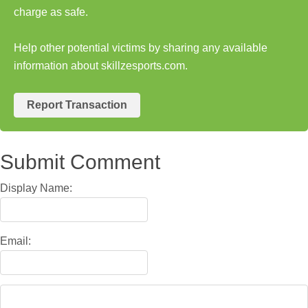
charge as safe.
Help other potential victims by sharing any available
information about skillzesports.com.
Report Transaction
Submit Comment
Display Name:
Email: