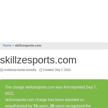
Home
skillzesports.com
skillzesports.com
chaitanya kumar koredla
Created: Sep 7, 2022
The charge skillzesports.com was first reported Sep 7,
2022.
skillzesports.com charge has been reported as
unauthorized by
74
users,
28
users recognized the