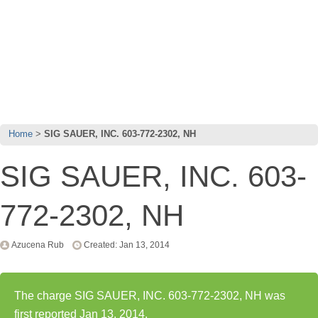
Home
SIG SAUER, INC. 603-772-2302, NH
SIG SAUER, INC. 603-
772-2302, NH
Azucena Rub
Created: Jan 13, 2014
The charge SIG SAUER, INC. 603-772-2302, NH was
first reported Jan 13, 2014.