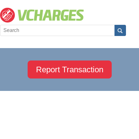
Report Transaction