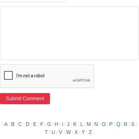
|
A
|
B
|
C
|
D
|
E
|
F
|
G
|
H
|
i
|
J
|
K
|
L
|
M
|
N
|
O
|
P
|
Q
|
R
|
S
|
T
|
U
|
V
|
W
|
X
|
Y
|
Z
|