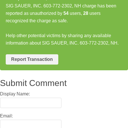
SIG SAUER, INC. 603-772-2302, NH charge has been
reported as unauthorized by
54
users,
28
users
recognized the charge as safe.
Help other potential victims by sharing any available
information about SIG SAUER, INC. 603-772-2302, NH.
Report Transaction
Submit Comment
Display Name:
Email: