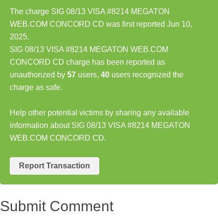
The charge SIG 08/13 VISA #8214 MEGATON
WEB.COM CONCORD CD was first reported Jun 10,
2025.
SIG 08/13 VISA #8214 MEGATON WEB.COM
CONCORD CD charge has been reported as
unauthorized by
57
users,
40
users recognized the
charge as safe.
Help other potential victims by sharing any available
information about SIG 08/13 VISA #8214 MEGATON
WEB.COM CONCORD CD.
Report Transaction
Submit Comment