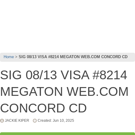
Home
SIG 08/13 VISA #8214 MEGATON WEB.COM CONCORD CD
SIG 08/13 VISA #8214
MEGATON WEB.COM
CONCORD CD
JACKIE KIPER
Created: Jun 10, 2025