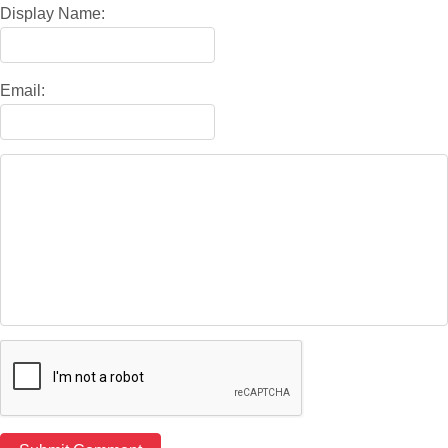
Display Name:
Email: