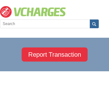
Report Transaction