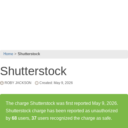
Home
Shutterstock
Shutterstock
ROBY JACKSON
Created: May 9, 2026
The charge Shutterstock was first reported May 9, 2026.
Shutterstock charge has been reported as unauthorized
by
68
users,
37
users recognized the charge as safe.