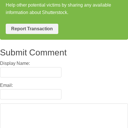
Help other potential victims by sharing any available
information about Shutterstock.
Report Transaction
Submit Comment
Display Name:
Email: