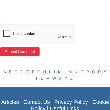
|
A
|
B
|
C
|
D
|
E
|
F
|
G
|
H
|
i
|
J
|
K
|
L
|
M
|
N
|
O
|
P
|
Q
|
R
|
S
|
T
|
U
|
V
|
W
|
X
|
Y
|
Z
|
Articles
|
Contact Us
|
Privacy Policy
|
Cookie
Policy
|
Useful Links