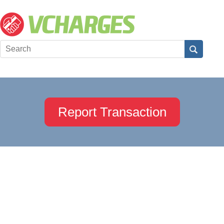
Report Transaction