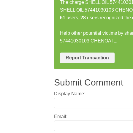
The charge SHELL OIL 5744103010
SHELL OIL 57441030103 CHENOA I
61
users,
28
users recognized the 
Help other potential victims by sh
57441030103 CHENOA IL.
Report Transaction
Submit Comment
Display Name:
Email: