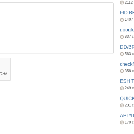
2112
FID 
1407
googl
837 
DD/B
563 
check
358 
ESH 
249 
QUICK
231 
APL*I
170 