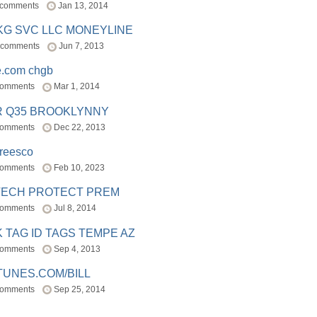
 comments
Jan 13, 2014
BKG SVC LLC MONEYLINE
 comments
Jun 7, 2013
e.com chgb
comments
Mar 1, 2014
R Q35 BROOKLYNNY
comments
Dec 22, 2013
freesco
comments
Feb 10, 2023
TECH PROTECT PREM
comments
Jul 8, 2014
 TAG ID TAGS TEMPE AZ
comments
Sep 4, 2013
TUNES.COM/BILL
comments
Sep 25, 2014