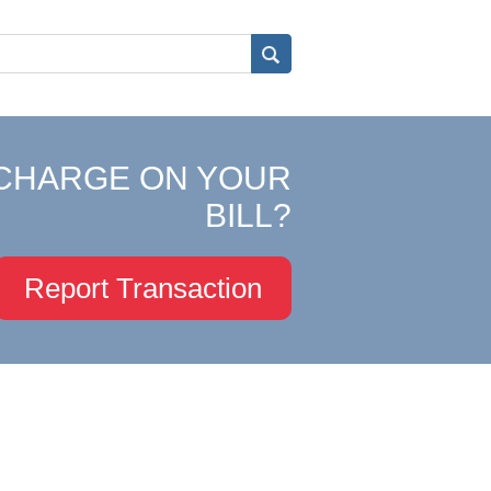
CHARGE ON YOUR
BILL?
Report Transaction