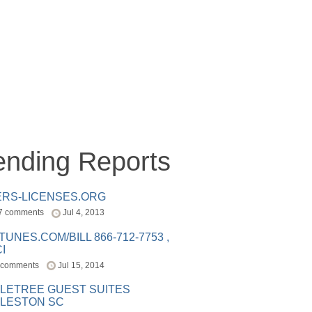
ending Reports
ERS-LICENSES.ORG
7 comments
Jul 4, 2013
ITUNES.COM/BILL 866-712-7753 ,
I
 comments
Jul 15, 2014
LETREE GUEST SUITES
LESTON SC