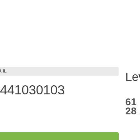
 IL
Le
7441030103
61
28