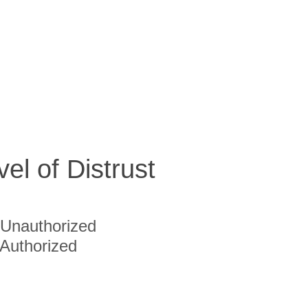
vel of Distrust
Unauthorized
Authorized