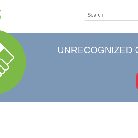
UNRECOGNIZED 