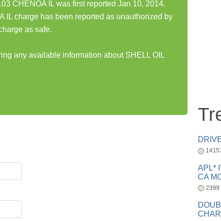
3 CHENOA IL was first reported Jan 10, 2014.
L charge has been reported as unauthorized by
charge as safe.
aring any available information about SHELL OIL
Tr
DRIV
1415
APL* 
CA MC
2399
DOUB
CHAR