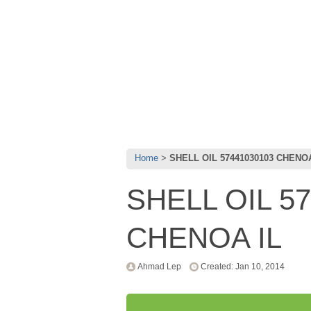
Home
SHELL OIL 57441030103 CHENOA
SHELL OIL 5
CHENOA IL
Ahmad Lep
Created: Jan 10, 2014