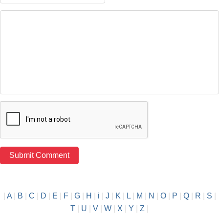
|
A
|
B
|
C
|
D
|
E
|
F
|
G
|
H
|
i
|
J
|
K
|
L
|
M
|
N
|
O
|
P
|
Q
|
R
|
S
|
T
|
U
|
V
|
W
|
X
|
Y
|
Z
|