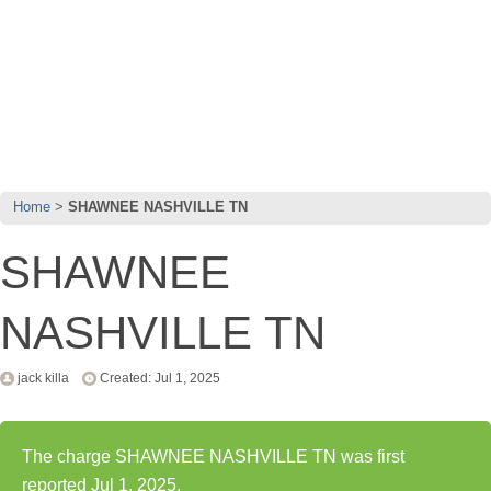
Home
SHAWNEE NASHVILLE TN
SHAWNEE
NASHVILLE TN
jack killa
Created: Jul 1, 2025
The charge SHAWNEE NASHVILLE TN was first
reported Jul 1, 2025.