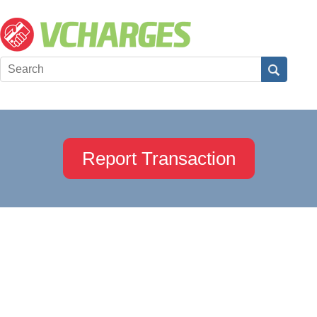
Report Transaction