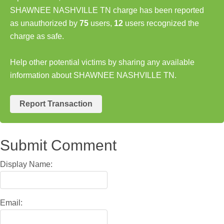
SHAWNEE NASHVILLE TN charge has been reported
as unauthorized by
75
users,
12
users recognized the
charge as safe.
Help other potential victims by sharing any available
information about SHAWNEE NASHVILLE TN.
Report Transaction
Submit Comment
Display Name:
Email: