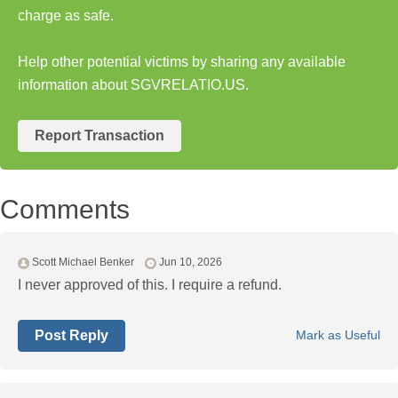
charge as safe.
Help other potential victims by sharing any available
information about SGVRELATIO.US.
Report Transaction
Comments
Scott Michael Benker
Jun 10, 2026
I never approved of this. I require a refund.
Post Reply
Mark as Useful