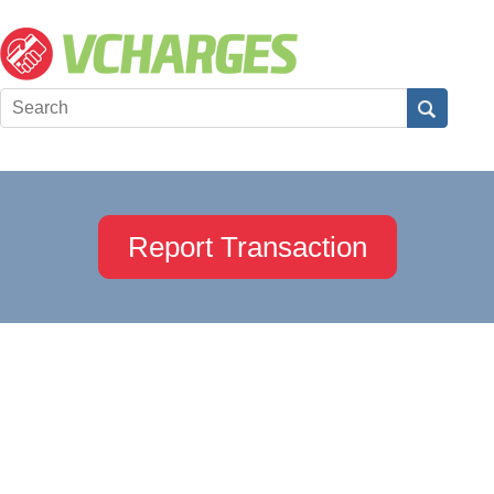
Report Transaction