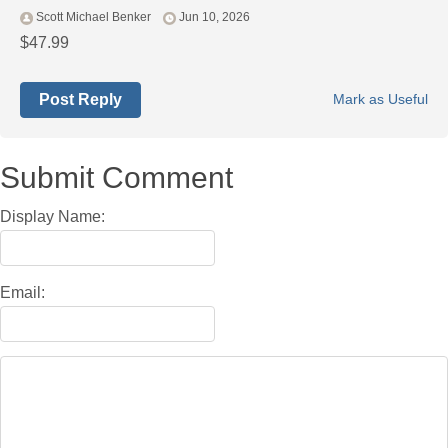
Scott Michael Benker
Jun 10, 2026
$47.99
Post Reply
Mark as Useful
Submit Comment
Display Name:
Email: