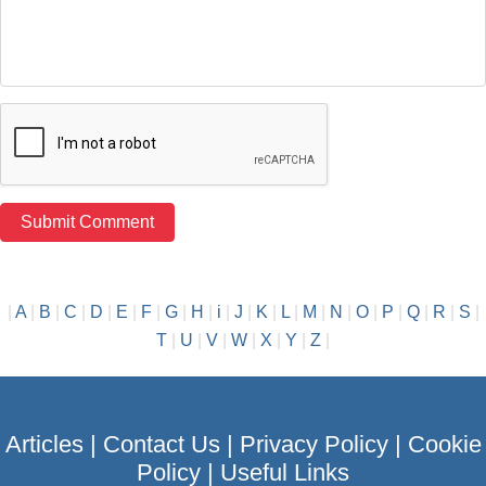
|
A
|
B
|
C
|
D
|
E
|
F
|
G
|
H
|
i
|
J
|
K
|
L
|
M
|
N
|
O
|
P
|
Q
|
R
|
S
|
T
|
U
|
V
|
W
|
X
|
Y
|
Z
|
Articles
|
Contact Us
|
Privacy Policy
|
Cookie
Policy
|
Useful Links