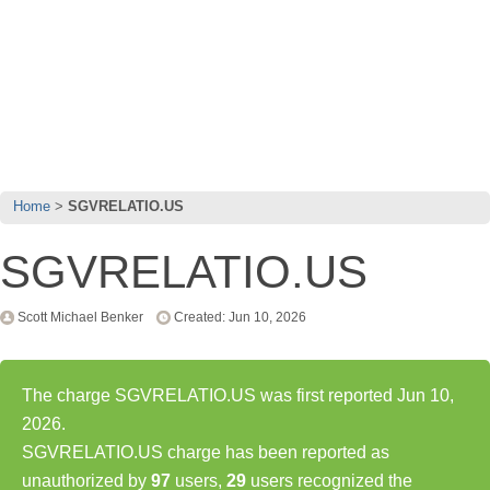
Home
SGVRELATIO.US
SGVRELATIO.US
Scott Michael Benker
Created: Jun 10, 2026
The charge SGVRELATIO.US was first reported Jun 10,
2026.
SGVRELATIO.US charge has been reported as
unauthorized by
97
users,
29
users recognized the