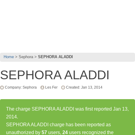
Home
Sephora
SEPHORA ALADDI
SEPHORA ALADDI
Company: Sephora
Les Fer
Created: Jan 13, 2014
The charge SEPHORA ALADDI was first reported Jan 13,
2014.
SEPHORA ALADDI charge has been reported as
unauthorized by
57
users,
24
users recognized the