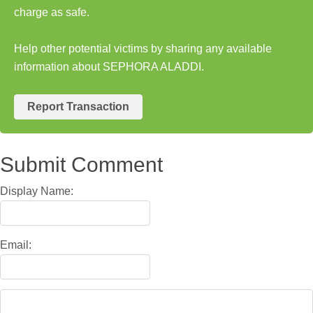
charge as safe.
Help other potential victims by sharing any available
information about SEPHORA ALADDI.
Report Transaction
Submit Comment
Display Name:
Email: