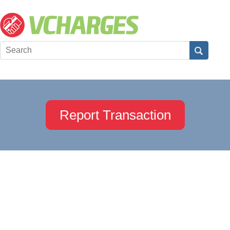
Report Transaction