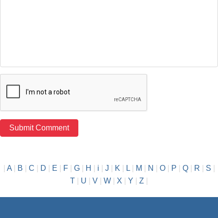
|
A
|
B
|
C
|
D
|
E
|
F
|
G
|
H
|
i
|
J
|
K
|
L
|
M
|
N
|
O
|
P
|
Q
|
R
|
S
|
T
|
U
|
V
|
W
|
X
|
Y
|
Z
|